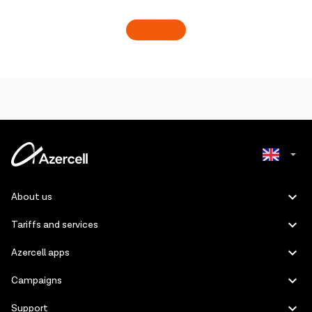
Azerbaijani
About us
Russian
Tariffs and services
Azercell apps
Campaigns
Support