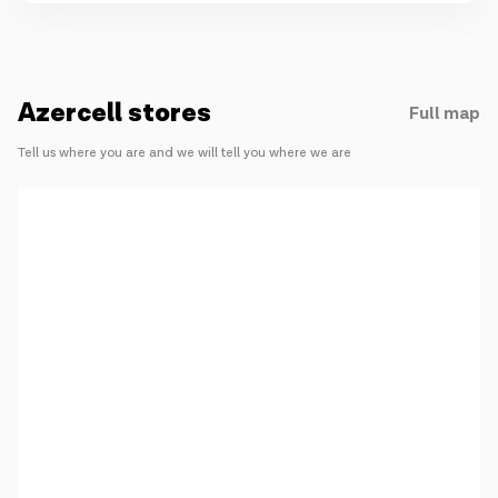
Azercell stores
Full map
Tell us where you are and we will tell you where we are