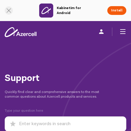
Kabinetim for
Online Support
Install
Android
Personal
Business
About us
akart
Support
Join Azercell
Quickly find clear and comprehensive answers to the most
common questions about Azercell products and services.
Tariffs and services
Type your question here
Azercell apps