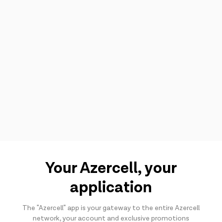
Your Azercell, your
application
The "Azercell" app is your gateway to the entire Azercell
network, your account and exclusive promotions