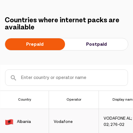
Countries where internet packs are
available
Prepaid
Postpaid
Country
Operator
Display nam
VODAFONE AL; 
Albania
Vodafone
02; 276-02