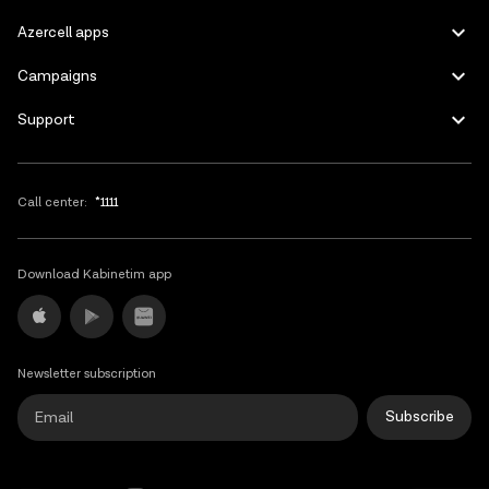
Azercell apps
Bosnia and
HT Eronet
Herzegovina
Campaigns
Support
Bosnia and
BH Mobile
BH Mobile
Herzegovina
Call center:
*1111
Brazil
VIVO (Telefonica)
Download Kabinetim app
Yettel Bulgaria
Bulgaria
Yettel BG
(former Telenor)
Newsletter subscription
Subscribe
A1 Telecom -
Bulgaria
A1 BG; Mtel; 28
Mobilkom,Mtel