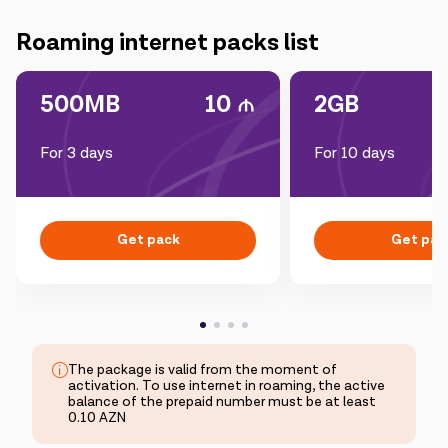
Campaigns
Roaming internet packs list
Support
500MB
10
2GB
For 3 days
For 10 days
Payment
Roaming
New generation
Language
English
Get pack
Get pac
The package is valid from the moment of
activation. To use internet in roaming, the active
balance of the prepaid number must be at least
0.10 AZN