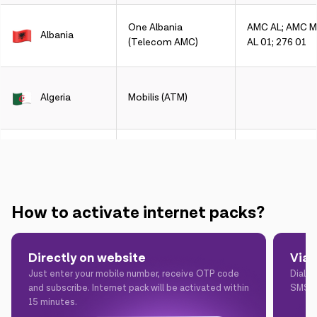
One Albania
AMC AL; AMC Mo
Albania
(Telecom AMC)
AL 01; 276 01
Algeria
Mobilis (ATM)
Algeria
DJEZZY (Orascom)
How to activate internet packs?
Argentina
CLARO
Directly on website
Via
Just enter your mobile number, receive OTP code
Dial *
Argentina
Telefonica
and subscribe. Internet pack will be activated within
SMS t
15 minutes.