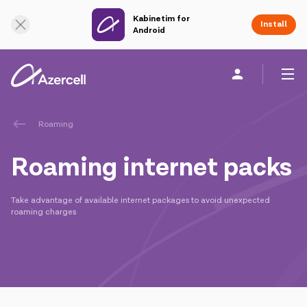
Kabinetim for
Online Support
Install
Android
Personal
Business
About us
Roaming
Roaming internet packs
akart
Take advantage of available internet packages to avoid unexpected
Join Azercell
roaming charges
Tariffs and services
Azercell apps