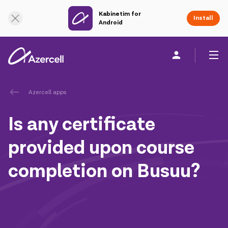
Kabinetim for
Online Support
Install
Android
Personal
Business
About us
Azercell apps
Is any certificate
akart
provided upon course
Join Azercell
completion on Busuu?
Tariffs and services
Azercell apps