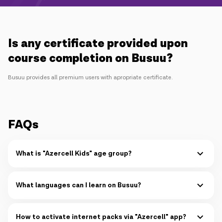
Campaigns
Support
Is any certificate provided upon
course completion on Busuu?
Payment
Roaming
New generation
Busuu provides all premium users with apropriate certificate.
Language
English
FAQs
What is "Azercell Kids" age group?
"Azercell Kids" is designed for kids at the age of 1-9.
Read more
What languages can I learn on Busuu?
You can learn up to 14 languages simultaneously on Busuu:
Read more
How to activate internet packs via "Azercell" app?