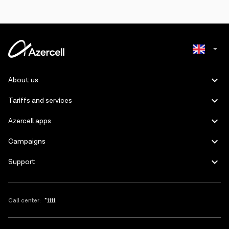
Azerbaijani
About us
Russian
Tariffs and services
Azercell apps
Campaigns
Support
Call center:
*1111