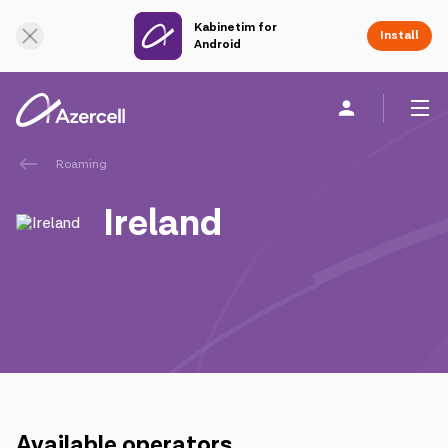
Kabinetim for
Online Support
Install
Android
Roaming
Personal
Business
About us
Ireland
akart
Join Azercell
Tariffs and services
Azercell apps
Available operators