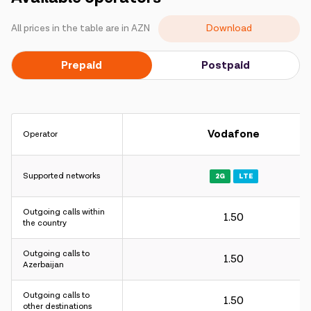
Campaigns
Download
All prices in the table are in AZN
Support
Prepaid
Postpaid
Payment
Roaming
New generation
Vodafone
Operator
Language
English
Supported networks
2G
LTE
Outgoing calls within
1.50
the country
Outgoing calls to
1.50
Azerbaijan
Outgoing calls to
1.50
other destinations