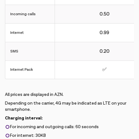
0.50
Incoming calls
0.99
Internet
0.20
SMS
✅
Internet Pack
All prices are displayed in AZN.
Depending on the carrier, 4G may be indicated as LTE on your
smartphone.
Charging interval:
For incoming and outgoing calls: 60 seconds
For internet: 30KB