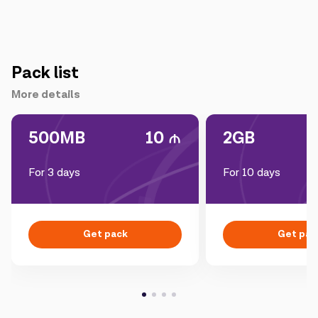
Pack list
More details
500MB
10
2GB
For 3 days
For 10 days
Get pack
Get pac