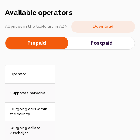
Campaigns
Available operators
Support
Download
All prices in the table are in AZN
Prepaid
Postpaid
Payment
Roaming
New generation
Language
English
Operator
Supported networks
Outgoing calls within
the country
Outgoing calls to
Azerbaijan