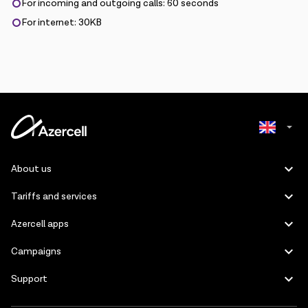
For incoming and outgoing calls: 60 seconds
For internet: 30KB
Azerbaijani
About us
Russian
Tariffs and services
Azercell apps
Campaigns
Support