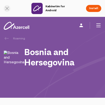
Kabinetim for
Online Support
Install
Android
Roaming
Personal
Business
About us
Bosnia and
akart
Hersegovina
Join Azercell
Tariffs and services
Azercell apps