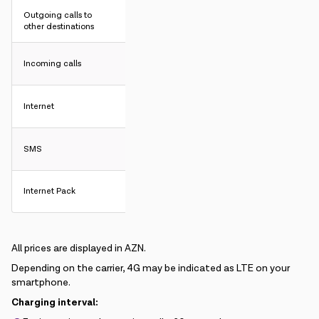
Outgoing calls to
other destinations
Incoming calls
Internet
SMS
Internet Pack
All prices are displayed in AZN.
Depending on the carrier, 4G may be indicated as LTE on your
smartphone.
Charging interval: