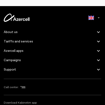
The package can be activated only if one of the
monthly
updated internet packages
is active on the number. (500MB,
1GB, 5GB, 10GB, 30GB, 50GB).
The balance of the package can be checked by sending a blank
SMS to a short number 2525
(1 SMS=0.01 AZN) or via the mobile application "Kabinetim".
Azerbaijani
About us
The package is updated every 30 days if balance has enough
Russian
funds and active monthly package.
Tariffs and services
When a subscriber cancels a monthly updated internet package,
Azercell apps
the “TikTok” package is automatically canceled.
Campaigns
The subscriber needs to send the keyword "StopT" to 2525 to
cancel the “TikTok” package.
Support
To cancel the monthly update package and the “TikTok” package
at the same time, you need to send the keyword "Stop AY" to the
number 2525 or dial *100#0#YES on the screen. Please note that
in this case, the remaining internet balance will be canceled.
Call center:
*1111
If there are other internet resources, when the “TikTok” package
runs out of traffic, the application fee will be deducted from the
balance of these resources.
Download Kabinetim app