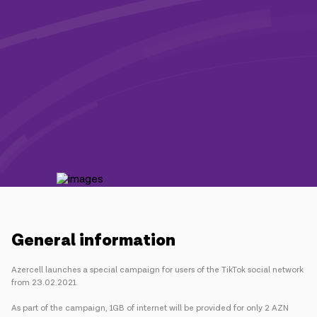
Campaigns
Support
Payment
Roaming
New generation
Language
English
General information
Azercell launches a special campaign for users of the TikTok social network
from 23.02.2021.
As part of the campaign, 1GB of internet will be provided for only 2 AZN