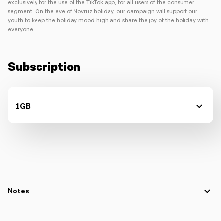
exclusively for the use of the TikTok app, for all users of the consumer
segment. On the eve of Novruz holiday, our campaign will support our
youth to keep the holiday mood high and share the joy of the holiday with
everyone.
Subscription
1GB
Notes
The package is designed for postpaid and prepaid subscribers,
not legal entities.