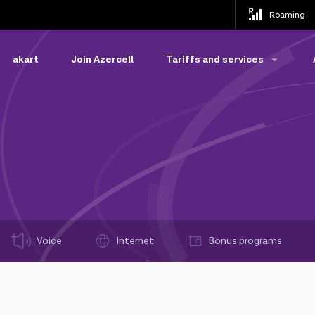
Roaming
akart
Join Azercell
Tariffs and services
Voice
Internet
Bonus programs