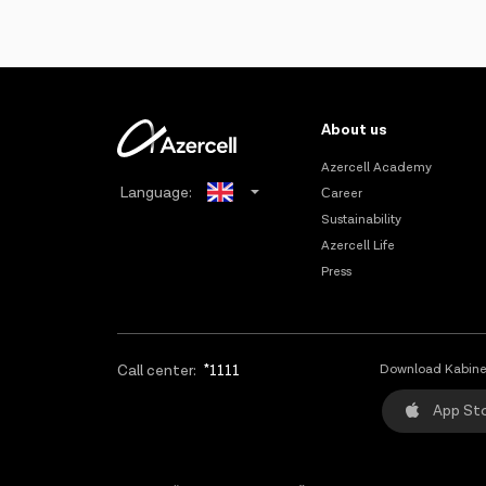
About us
Azercell Academy
Language:
Сareer
Sustainability
Azerbaijani
Azercell Life
Press
Russian
Call center:
*1111
Download Kabine
App St