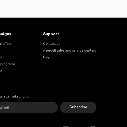
aigns
Support
l offers
Contact us
Azercell sales and service centers
et
Help
 programs
es
sletter subscription
Subscribe
Online Support