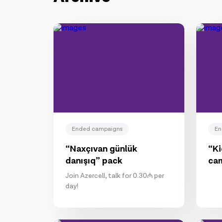
Ended campaigns
En
“Naxçıvan günlük
“K
danışıq” pack
ca
Join Azercell, talk for 0.30₼ per
day!