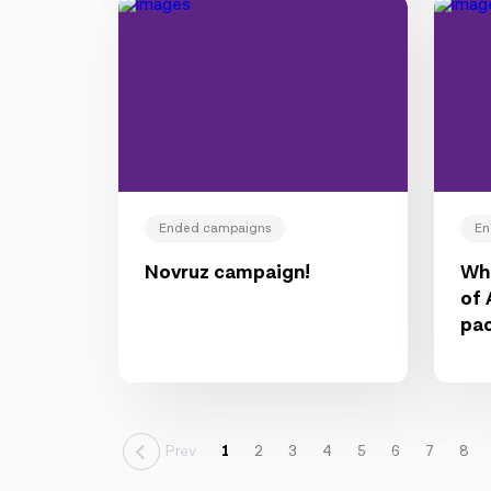
Ended campaigns
En
Novruz campaign!
Wha
of 
pa
Prev
1
2
3
4
5
6
7
8