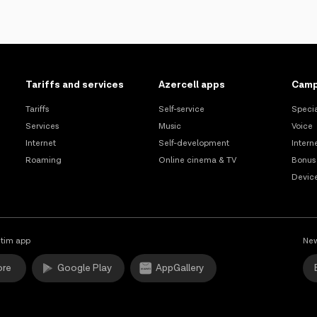
Tariffs and services
Azercell apps
Camp
Tariffs
Self-service
Specia
Services
Music
Voice
Internet
Self-development
Intern
Roaming
Online cinema & TV
Bonus
Devic
tim app
New
ore
Google Play
AppGallery