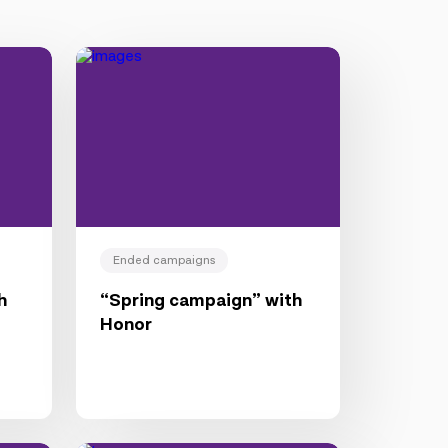
Ended campaigns
h
“Spring campaign” with
Honor