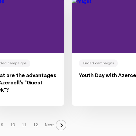
ded campaigns
Ended campaigns
t are the advantages
Youth Day with Azerce
Azercell's "Guest
ck"?
9
10
11
12
Next