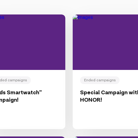
ded campaigns
Ended campaigns
ids Smartwatch”
Special Campaign wit
mpaign!
HONOR!