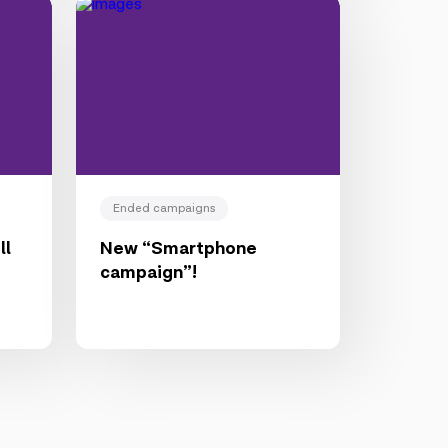
Ended campaigns
ll
New “Smartphone
campaign”!