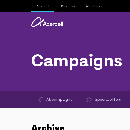
Personal
Business
About us
Campaigns
All campaigns
Special offers
Archive