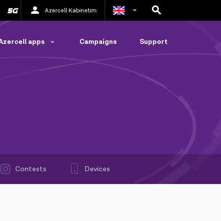
Azercell Kabinetim
Azerbaijani
Azercell apps
Campaigns
Support
Russian
Contests
Devices