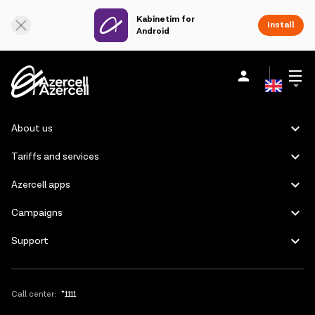
Kabinetim for
Online Support
Install
Android
Azerbaijani
Personal
Business
About us
About us
Russian
Tariffs and services
akart
Azercell apps
Join Azercell
Campaigns
Support
Tariffs and services
Azercell apps
Call center:
*1111