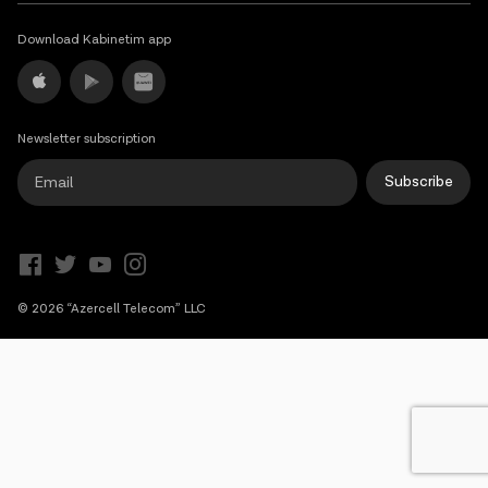
Campaigns
Download Kabinetim app
Support
Newsletter subscription
Payment
Roaming
New generation
Subscribe
Language
English
© 2026 “Azercell Telecom” LLC