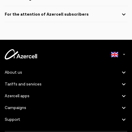
Android Play Store here:
http://onelink.to/umico
.
Azerpocht departments
For more information about this service, please contact Umico
For the attention of Azercell subscribers
Customer Care by dialling 915. They are available on weekdays from
09:00 to 22:00 (9 a.m. to 10 p.m.) and on weekends from 10:00 to
*To get the cashback you have to send the confirmation reply
From 30.10.2024, Umico cashback (0.7%) will no longer be provided
20:00 (10 a.m. to 8 p.m.)
within 24 hours to 3131!
when Umico users top-up their Azercell balances.
Azerbaijani
About us
Russian
Tariffs and services
Azercell apps
Campaigns
Support