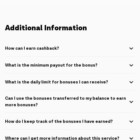
Additional Information
How can I earn cashback?
Set out below are the means of payment which bring cashback.
What is the minimum payout for the bonus?
Payment with cash
Payment with c
The minimum payout for the bonus is 1 AZN
What is the daily limit for bonuses I can receive?
Milliön
Daily limit of bonus is 200 AZN
Can I use the bonuses transferred to my balance to earn
eManat(Modenis)
Milliön
more bonuses?
Expressbank
PaySis (E-pul)
Bonuses that are transferred to the balance - do not bring additional
HÖP
Goldenpay
How do I keep track of the bonuses I have earned?
bonuses
Smartpay
Azerikard
The only way to monitor your bonuses is through the Umico mobile
Where can I get more information about this service?
International Bank of Azerbaijan (ABB)
HÖP
app. You can download it from the link to the Apple AppStore and