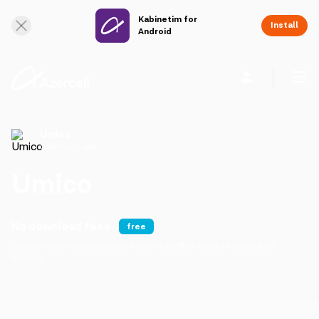
Kabinetim for
Online Support
Install
Android
Personal
Business
About us
Umico
Cashback app
Umico
akart
Join Azercell
No download fees
free
Transfer Umico bonuses to your own or another Azercell subscriber's
Tariffs and services
balance
Azercell apps