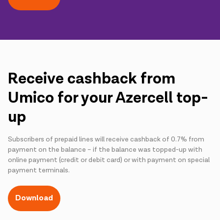
Receive cashback from
Umico for your Azercell top-
up
Subscribers of prepaid lines will receive cashback of 0.7% from
payment on the balance – if the balance was topped-up with
online payment (credit or debit card) or with payment on special
payment terminals.
Download