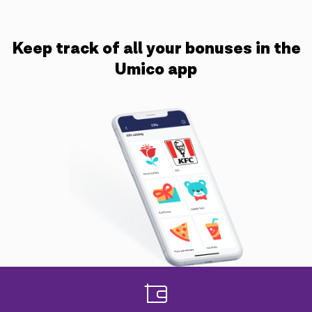
Campaigns
Support
Keep track of all your bonuses in the
Umico app
Payment
Roaming
New generation
Language
English