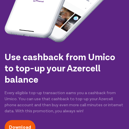
Use cashback from Umico
to top-up your Azercell
balance
Every eligible top-up transaction earns you a cashback from
Umico. You can use that cashback to top-up your Azercell
phone account and then buy even more call minutes or internet
data. With this promotion, you always win!
Download