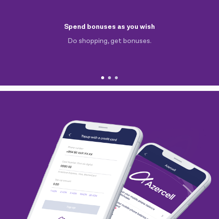
Spend bonuses as you wish
Do shopping, get bonuses.