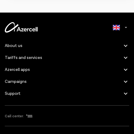
Pirəkəşkül,
Saray and
Shafag
settlements,
as well as
Fatmayi,
Goradil and
Masazir
villages.
Azerbaijani
About us
Russian
Tariffs and services
Azercell apps
Campaigns
Support
Call center:
*1111