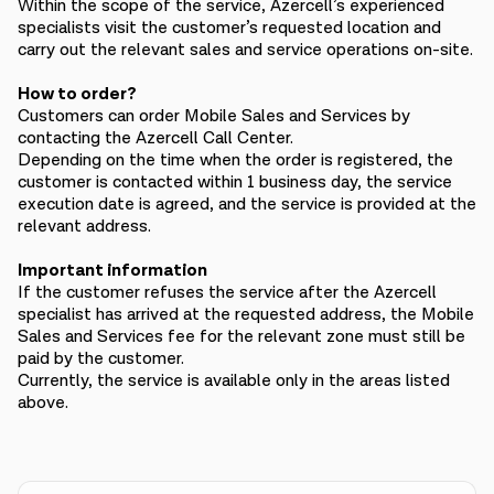
Within the scope of the service, Azercell’s experienced
specialists visit the customer’s requested location and
carry out the relevant sales and service operations on-site.
How to order?
Customers can order Mobile Sales and Services by
contacting the Azercell Call Center.
Depending on the time when the order is registered, the
customer is contacted within 1 business day, the service
execution date is agreed, and the service is provided at the
relevant address.
Important information
If the customer refuses the service after the Azercell
specialist has arrived at the requested address, the Mobile
Sales and Services fee for the relevant zone must still be
paid by the customer.
Currently, the service is available only in the areas listed
above.