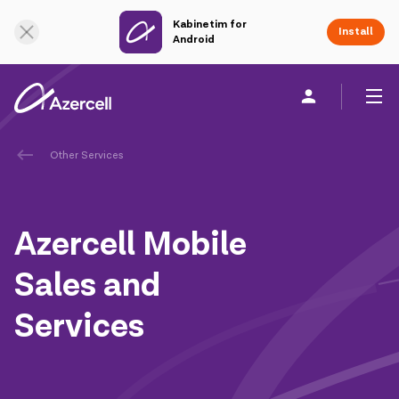
Kabinetim for
Online Support
Install
Android
Other Services
Personal
Business
About us
akart
Azercell Mobile
Join Azercell
Sales and
Tariffs and services
Services
Azercell apps