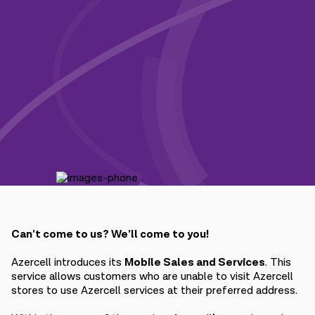
Campaigns
Support
Payment
Roaming
New generation
Language
English
Can’t come to us? We’ll come to you!
Azercell introduces its
Mobile Sales and Services
. This
service allows customers who are unable to visit Azercell
stores to use Azercell services at their preferred address.