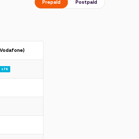
Prepaid
Postpaid
(Vodafone)
LTE