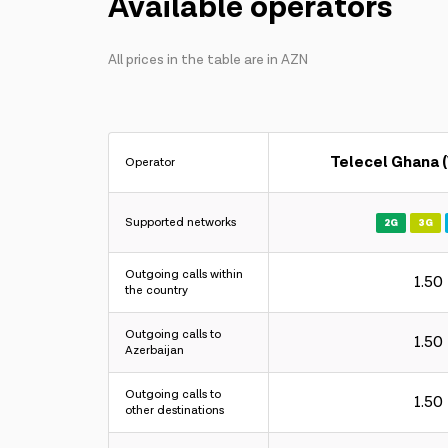
Available operators
All prices in the table are in AZN
Telecel Ghana 
Operator
Supported networks
2G
3G
Outgoing calls within
1.50
the country
Outgoing calls to
1.50
Azerbaijan
Outgoing calls to
1.50
other destinations