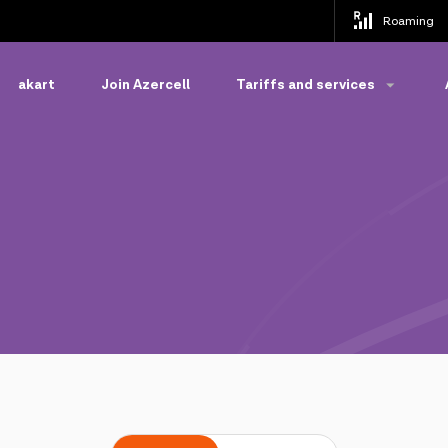
Roaming
akart
Join Azercell
Tariffs and services