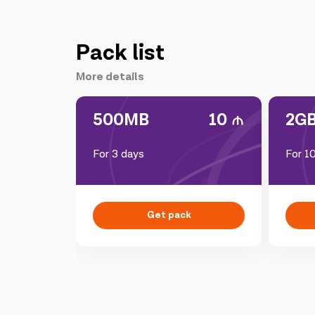
Pack list
More details
500MB
10
2G
For 3 days
For 1
Get pack