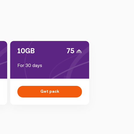
10GB
75
For 30 days
Get pack