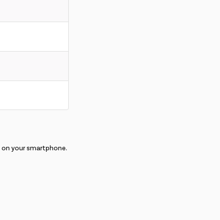
E on your smartphone.