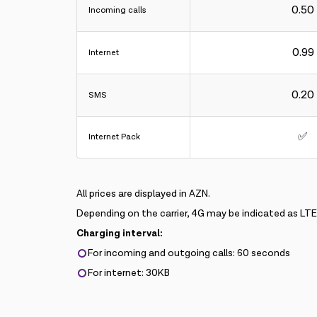
0.50
Incoming calls
0.99
Internet
0.20
SMS
✅
Internet Pack
All prices are displayed in AZN.
Depending on the carrier, 4G may be indicated as LT
Charging interval:
For incoming and outgoing calls: 60 seconds
For internet: 30KB