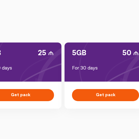
B
25
5GB
50
0 days
For 30 days
Get pack
Get pack