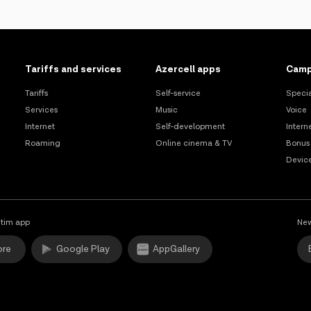
Tariffs and services
Azercell apps
Camp
Tariffs
Self-service
Specia
Services
Music
Voice
Internet
Self-development
Intern
Roaming
Online cinema & TV
Bonus
Devic
tim app
New
ore
Google Play
AppGallery