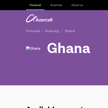
Personal
Business
About us
Personal
Roaming
Ghana
Ghana