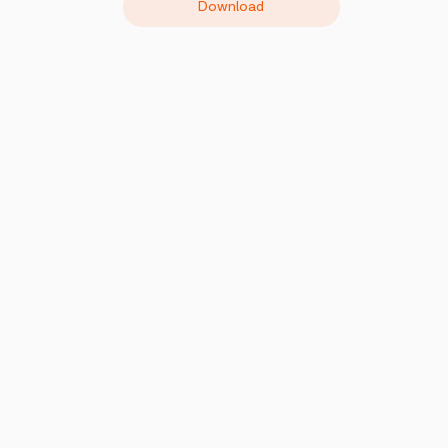
Download