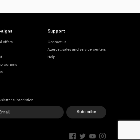
aigns
Support
l offers
Contact us
Azercell sales and service centers
et
Help
 programs
es
sletter subscription
Subscribe
Online Support