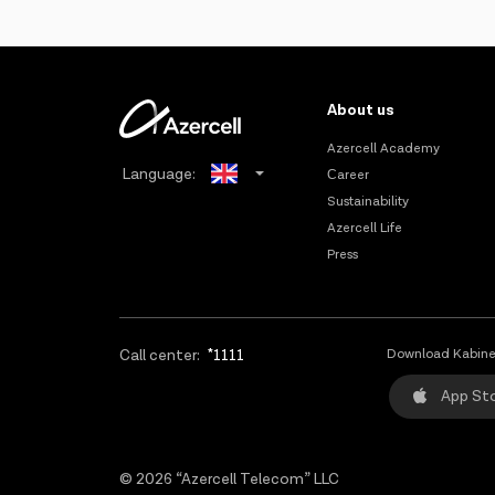
About us
Azercell Academy
Language:
Сareer
Sustainability
Azerbaijani
Azercell Life
Press
Russian
Call center:
*1111
Download Kabine
App St
© 2026 “Azercell Telecom” LLC