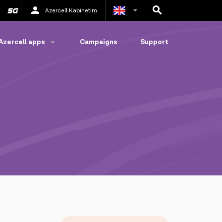
Azercell Kabinetim
Azerbaijani
Azercell apps
Campaigns
Support
Russian