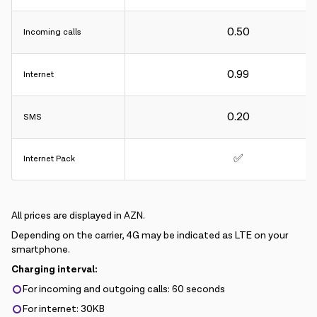
0.50
Incoming calls
0.99
Internet
0.20
SMS
✅
Internet Pack
All prices are displayed in AZN.
Depending on the carrier, 4G may be indicated as LTE on your
smartphone.
Charging interval:
For incoming and outgoing calls: 60 seconds
For internet: 30KB