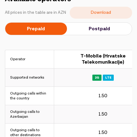
Campaigns
Download
All prices in the table are in AZN
Support
Prepaid
Postpaid
Payment
Roaming
New generation
T-Mobile (Hrvatske
Operator
Telekomunikacije)
Language
English
Supported networks
2G
LTE
Outgoing calls within
1.50
the country
Outgoing calls to
1.50
Azerbaijan
Outgoing calls to
1.50
other destinations