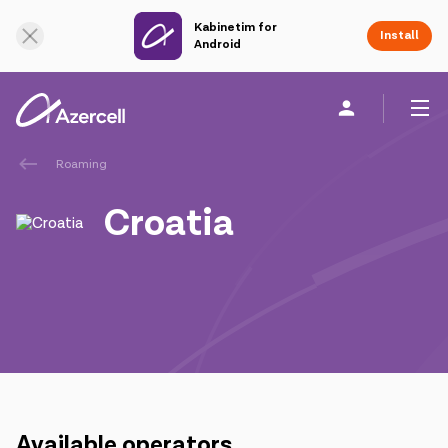
Kabinetim for
Online Support
Install
Android
Roaming
Personal
Business
About us
Croatia
akart
Join Azercell
Tariffs and services
Azercell apps
Available operators