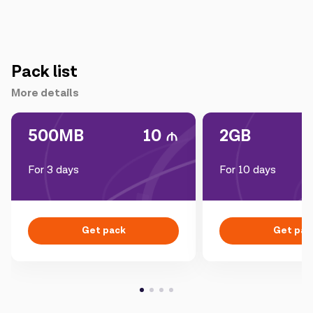
Pack list
More details
500MB
10
2GB
For 3 days
For 10 days
Get pack
Get pac