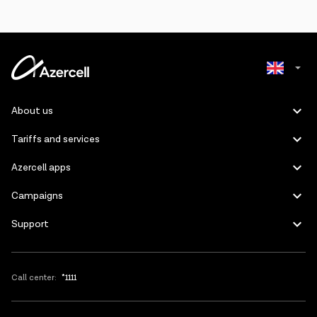
Azerbaijani
About us
Russian
Tariffs and services
Azercell apps
Campaigns
Support
Call center:
*1111