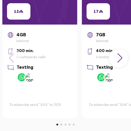
12
17
4GB
7GB
Internet
Internet
300 min.
400 min.
Countrywide calls
Countrywide calls
Texting
Texting
To subscribe send "SS3" to 7575
To subscribe send "SS6" t