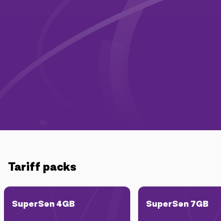
Campaigns
Support
Payment
Roaming
New generation
Language
English
Tariff packs
SuperSən 4GB
SuperSən 7GB