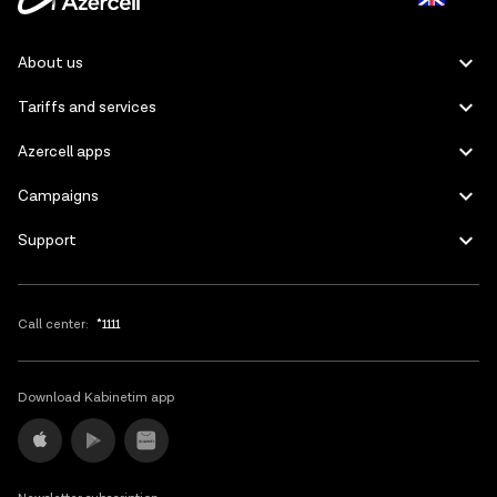
Azerbaijani
About us
Russian
Tariffs and services
Azercell apps
Campaigns
Support
Call center:
*1111
Download Kabinetim app