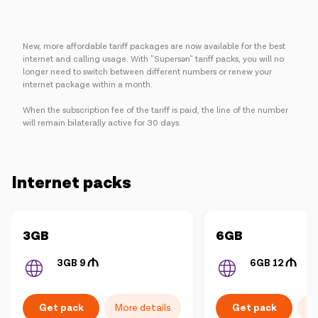
New, more affordable tariff packages are now available for the best
internet and calling usage. With "Supersən" tariff packs, you will no
longer need to switch between different numbers or renew your
internet package within a month.
When the subscription fee of the tariff is paid, the line of the number
will remain bilaterally active for 30 days.
Internet packs
More details
More details
3GB
6GB
3GB 9
6GB 12
Get pack
Get pack
More details
Mo