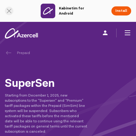
Kabinetim for
Online Support
Install
Android
Prepaid
Personal
Business
About us
akart
SuperSen
Join Azercell
Starting from December 1, 2025, new
subscriptions to the “Supersen” and “Premium”
Tariffs and services
tariff packages within the Prepaid (SimSim) line
system will be suspended. Subscribers who
activated these tariffs before the mentioned
Azercell apps
date will be able to continue using the relevant
tariff packages on general terms until the current
subscription is canceled.