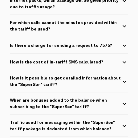
internet packs, which package will be given priority
The calculation interval for the internet is 512KB.
due to traffic usage?
Priority for use will be given to Internet packages in all cases,
For which calls cannot the minutes provided within
with the exception of 55GB.
the tariff be used?
Bonus minutes within the tariff cannot be used for roaming,
Is there a charge for sending a request to 7575?
international calls, special coded (dialed with *) and short
numbers.
For each request sent to 7575, 0.01 AZN is deducted from the
How is the cost of in-tariff SMS calculated?
balance.
The price of 1 countrywide SMS is 0.10 AZN, while the cost of 1
How is it possible to get detailed information about
international SMS is 0.25 AZN.
the "SuperSən" tariff?
To get detailed information about the "SuperSən" tariff, you
When are bonuses added to the balance when
need to send "SS" to the short number 7575.
subscribing to the "SuperSən" tariff?
Bonuses are transferred to the balance immediately after
Traffic used for messaging within the "SuperSən"
successfully joining the "SuperSən" tariff or renewing the tariff,
and they can be updated at different times.
tariff package is deducted from which balance?