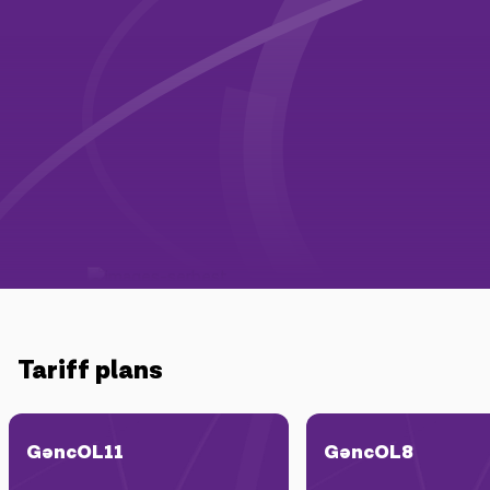
Campaigns
Support
Payment
Roaming
New generation
Language
English
Tariff plans
GəncOL11
GəncOL8