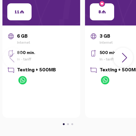
11
8
6 GB
3 GB
Internet
Internet
800 min.
500 min.
In - tariff
In - tariff
Texting + 500MB
Texting + 500M