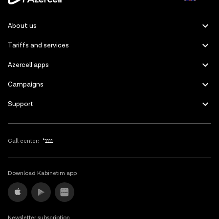
Azerbaijani
About us
Russian
Tariffs and services
Azercell apps
Campaigns
Support
Call center:
*1111
Download Kabinetim app
Newsletter subscription