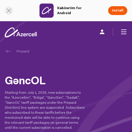
Kabinetim for
Online Support
Install
Android
Prepaid
Personal
Business
About us
akart
GəncOL
Join Azercell
Starting from July 1, 2025, new subscriptions to
the “Azercellim”, “Bölgə”, “GəncSim”, “Sadə8”,
Tariffs and services
“GəncOL” tariff packages under the Prepaid
(SimSim) line system are suspended. Subscribers
who subscribed to these tariffs before the
Azercell apps
mentioned date will be able to continue using
the relevant tariff packages on general terms
until the current subscription is cancelled.