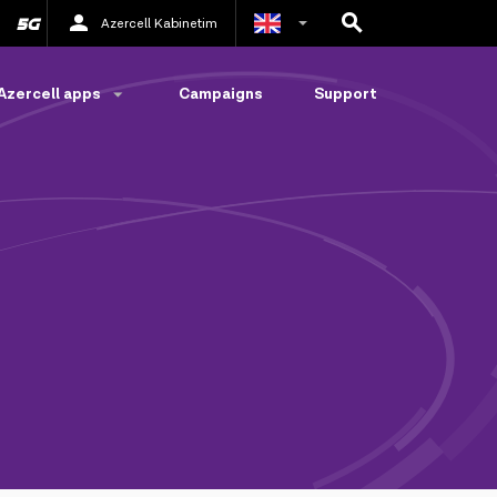
Azercell Kabinetim
Azerbaijani
Azercell apps
Campaigns
Support
Russian