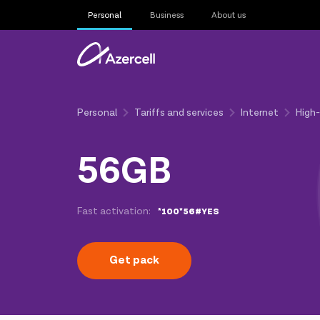
Personal
Business
About us
Personal
Tariffs and services
Internet
High
56GB
Fast activation:
*100*56#YES
Get pack