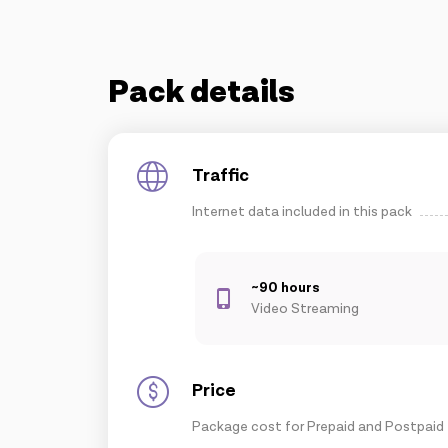
Pack details
Traffic
Internet data included in this pack
~90 hours
Video Streaming
Price
Package cost for Prepaid and Postpaid