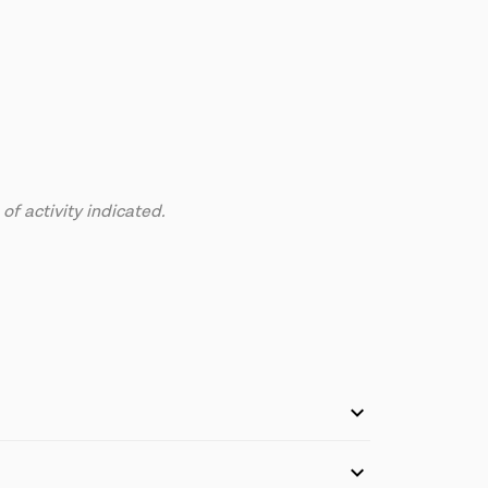
f activity indicated.