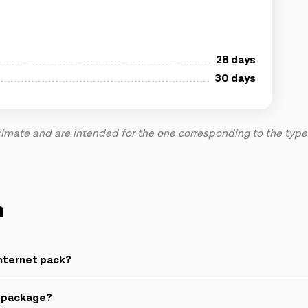
28 days
30 days
mate and are intended for the one corresponding to the type o
n
nternet pack?
t package?