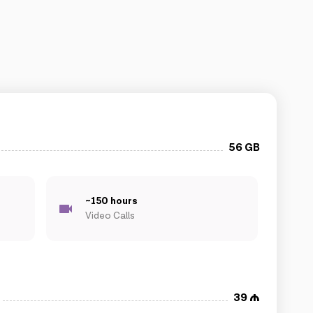
56 GB
~150 hours
Video Calls
39