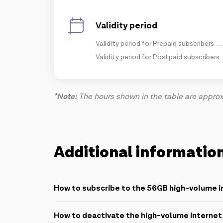
Validity period
Validity period for Prepaid subscribers
Validity period for Postpaid subscribers
*Note:
The hours shown in the table are approxi
Additional informatio
How to subscribe to the 56GB high-volume i
Azercell provides 3 easy ways to subscribe:
How to deactivate the high-volume interne