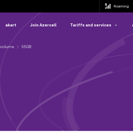
Roaming
akart
Join Azercell
Tariffs and services
-volume
56GB