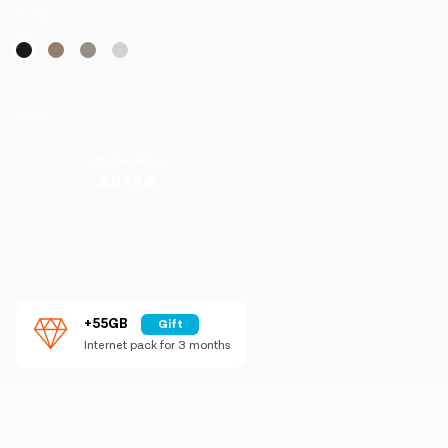
Campaigns
Color
Support
Price
Payment
Roaming
New generation
iPhone 16 Pro
2,949
Language
English
+55GB
Gift
Internet pack for 3 months