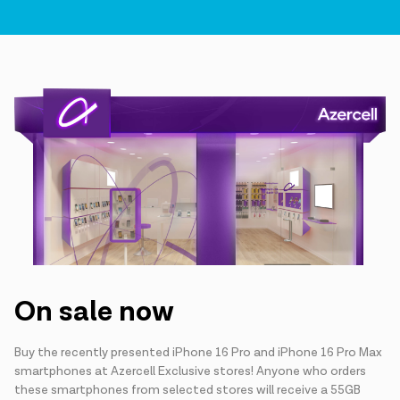
On sale now
Buy the recently presented iPhone 16 Pro and iPhone 16 Pro Max
smartphones at Azercell Exclusive stores! Anyone who orders
these smartphones from selected stores will receive a 55GB