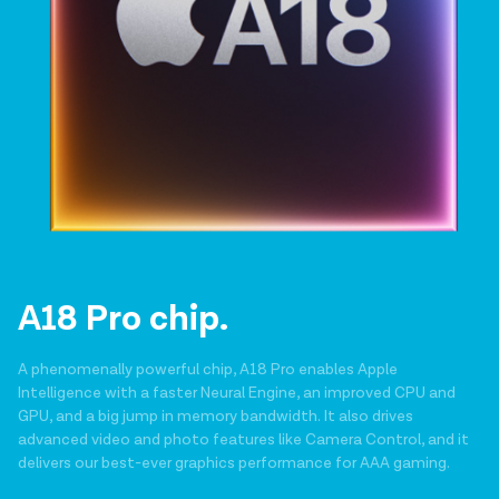
A18 Pro chip.
A phenomenally powerful chip, A18 Pro enables Apple
Intelligence with a faster Neural Engine, an improved CPU and
GPU, and a big jump in memory bandwidth. It also drives
advanced video and photo features like Camera Control, and it
delivers our best-ever graphics performance for AAA gaming.