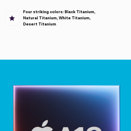
Four striking colors: Black Titanium,
Natural Titanium, White Titanium,
Desert Titanium