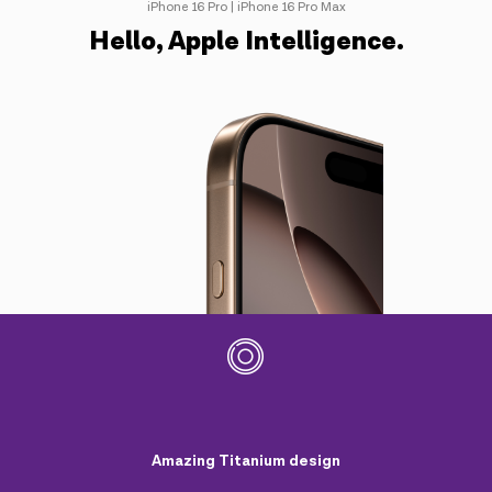
iPhone 16 Pro | iPhone 16 Pro Max
Hello, Apple Intelligence.
Amazing Titanium design