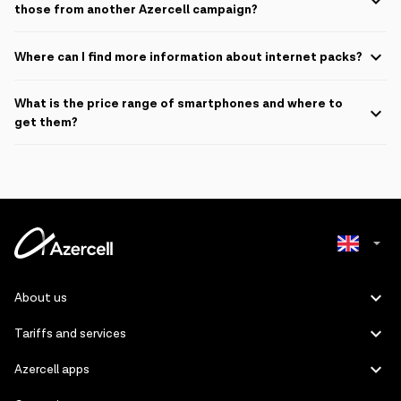
the normal fee the price is 39 AZN.
those from another Azercell campaign?
Campaign is not available for other smartphone campaign participants
Where can I find more information about internet packs?
For more information about internet packs, please visit
this page
.
What is the price range of smartphones and where to
get them?
Pricing will start from:
Device Name
Price will start from
iPhone 16 Pro Max 256GB
3,499 ₼
iPhone 16 Pro Max 512GB
4,099 ₼
Azerbaijani
About us
iPhone 16 Pro Max 1TB
4,669 ₼
Russian
Tariffs and services
iPhone 16 Pro 128GB
2,949 ₼
Azercell apps
iPhone 16 Pro 256GB
3,229 ₼