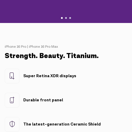
iPhone 16 Pro | iPhone 16 Pro Max
Strength. Beauty. Titanium.
Super Retina XDR displays
Durable front panel
The latest-generation Ceramic Shield