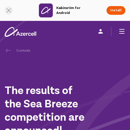
Kabinetim for
Online Support
Install
Android
Contests
Personal
Business
About us
akart
The results of
Join Azercell
the Sea Breeze
Tariffs and services
competition are
Azercell apps