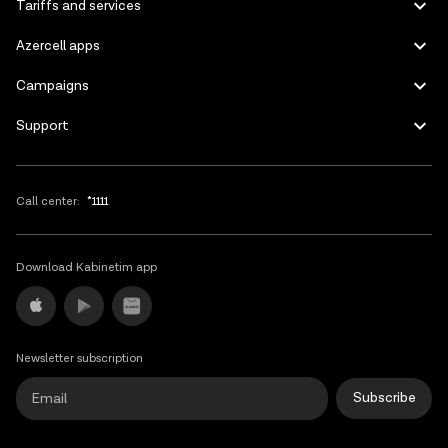
Tariffs and services
Azercell apps
Campaigns
Support
Call center:
*1111
Download Kabinetim app
Newsletter subscription
Subscribe