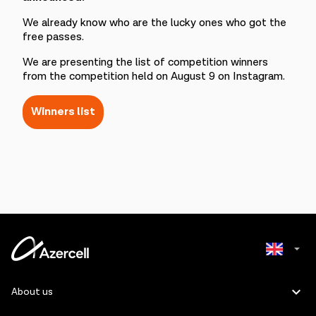
We already know who are the lucky ones who got the
free passes.
We are presenting the list of competition winners
from the competition held on August 9 on Instagram.
Winners list
Azerbaijani
About us
Russian