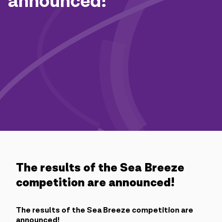
announced!
Campaigns
Support
Payment
Roaming
New generation
Language
English
The results of the Sea Breeze
competition are announced!
The results of the Sea Breeze competition are
announced!