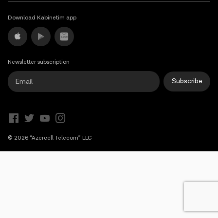
Campaigns
Download Kabinetim app
Support
Newsletter subscription
Payment
Roaming
New generation
Subscribe
Language
English
© 2026 “Azercell Telecom” LLC