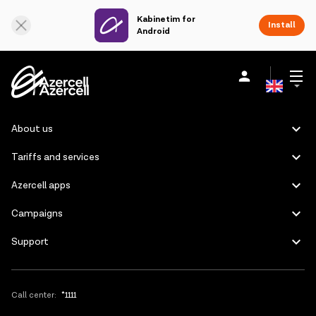
Kabinetim for
Online Support
Install
Android
Azerbaijani
Personal
Business
About us
About us
Russian
Tariffs and services
akart
Azercell apps
Join Azercell
Campaigns
Support
Tariffs and services
Azercell apps
Call center:
*1111