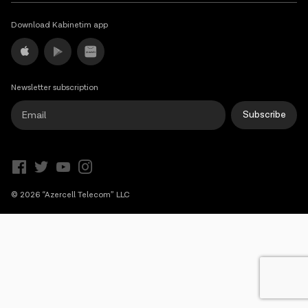
Campaigns
Download Kabinetim app
Support
Newsletter subscription
Payment
Roaming
New generation
Subscribe
Language
English
© 2026 “Azercell Telecom” LLC