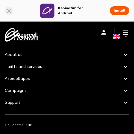
Kabinetim for
Online Support
Install
Android
Azerbaijani
Personal
Business
About us
About us
Russian
Tariffs and services
akart
Azercell apps
Join Azercell
Campaigns
Support
Tariffs and services
Azercell apps
Call center:
*1111