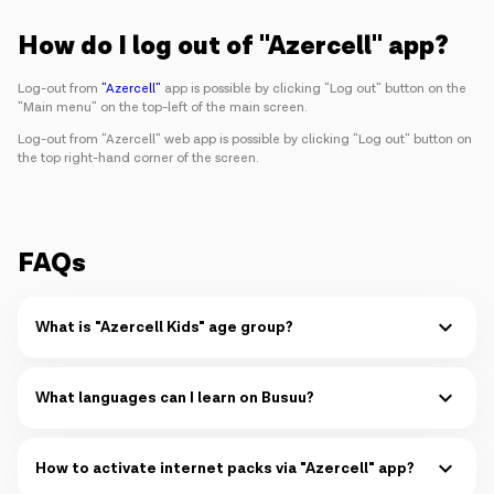
Campaigns
How do I log out of "Azercell" app?
Support
Log-out from
"Azercell"
app is possible by clicking "Log out" button on the
"Main menu" on the top-left of the main screen.
Log-out from "Azercell" web app is possible by clicking "Log out" button on
the top right-hand corner of the screen.
Payment
Roaming
New generation
Language
English
FAQs
What is "Azercell Kids" age group?
"Azercell Kids" is designed for kids at the age of 1-9.
Read more
What languages can I learn on Busuu?
You can learn up to 14 languages simultaneously on Busuu:
Read more
How to activate internet packs via "Azercell" app?