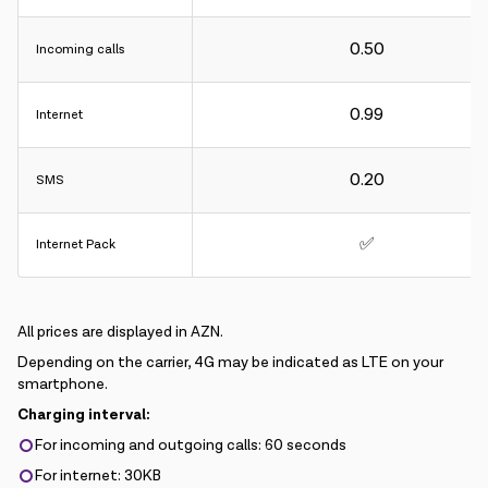
0.50
Incoming calls
0.99
Internet
0.20
SMS
✅
Internet Pack
All prices are displayed in AZN.
Depending on the carrier, 4G may be indicated as LTE on your
smartphone.
Charging interval:
For incoming and outgoing calls: 60 seconds
For internet: 30KB