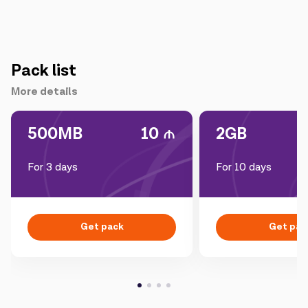
Pack list
More details
500MB
10
2GB
For 3 days
For 10 days
Get pack
Get pac