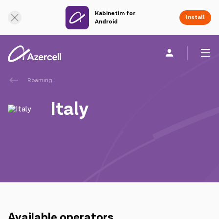
Kabinetim for
Online Support
Install
Android
Roaming
Personal
Business
About us
Italy
akart
Join Azercell
Tariffs and services
Azercell apps
Available operators