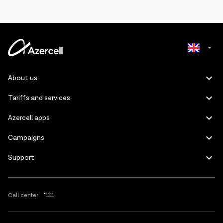
Azerbaijani
About us
Russian
Tariffs and services
Azercell apps
Campaigns
Support
Call center:
*1111