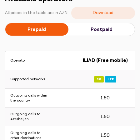
Campaigns
Download
All prices in the table are in AZN
Support
Prepaid
Postpaid
Payment
Roaming
New generation
ILIAD (Free mobile)
Operator
Language
English
Supported networks
3G
LTE
Outgoing calls within
1.50
the country
Outgoing calls to
1.50
Azerbaijan
Outgoing calls to
1.50
other destinations