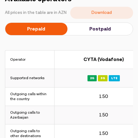
Campaigns
Download
All prices in the table are in AZN
Support
Prepaid
Postpaid
Payment
Roaming
New generation
CYTA (Vodafone)
Operator
Language
English
Supported networks
2G
3G
LTE
Outgoing calls within
1.50
the country
Outgoing calls to
1.50
Azerbaijan
Outgoing calls to
1.50
other destinations