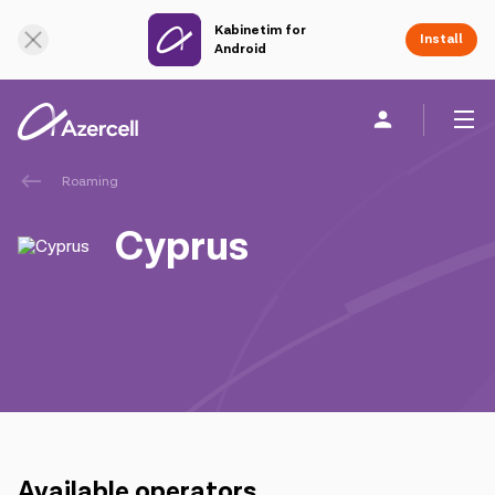
Kabinetim for
Online Support
Install
Android
Roaming
Personal
Business
About us
Cyprus
akart
Join Azercell
Tariffs and services
Azercell apps
Available operators