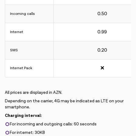
0.50
Incoming calls
0.99
Internet
0.20
SMS
❌
Internet Pack
All prices are displayed in AZN.
Depending on the carrier, 4G may be indicated as LTE on your
smartphone.
Charging interval:
For incoming and outgoing calls: 60 seconds
For internet: 30KB