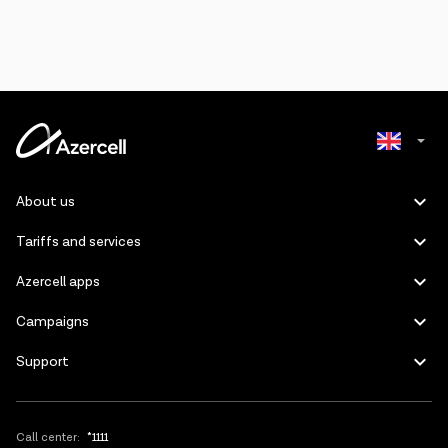
Azerbaijani
About us
Russian
Tariffs and services
Azercell apps
Campaigns
Support
Call center:
*1111