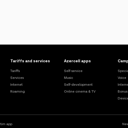
Tariffs and services
Azercell apps
Camp
Tariffs
Self-service
Specia
Services
Music
Voice
Internet
Self-development
Intern
Roaming
Online cinema & TV
Bonus
Devic
tim app
New