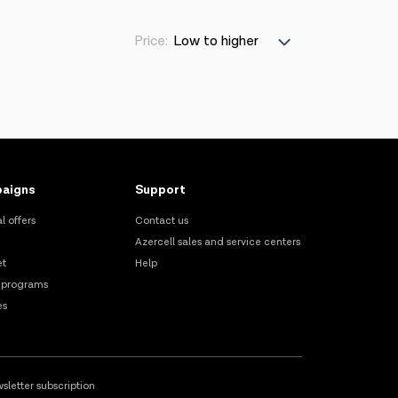
Price:
aigns
Support
l offers
Contact us
Azercell sales and service centers
et
Help
 programs
es
sletter subscription