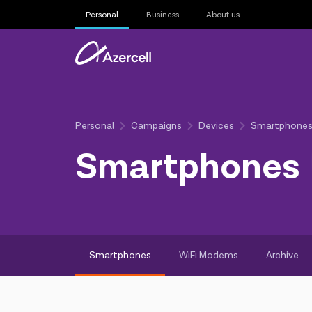
Personal
Business
About us
Personal
Campaigns
Devices
Smartphone
Smartphones
Smartphones
WiFi Modems
Archive