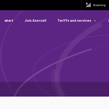
Roaming
akart
Join Azercell
Tariffs and services
s