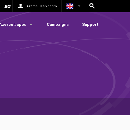
Azercell Kabinetim
Azerbaijani
Azercell apps
Campaigns
Support
Russian