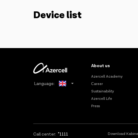
Device list
About us
Azercell Academy
Language:
Сareer
Sustainability
Azerbaijani
Azercell Life
Press
Russian
Call center:
*1111
Download Kabine