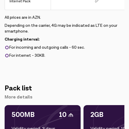
✅
Internet Pack
All prices are in AZN.
Depending on the carrier, 4G may be indicated as LTE on your
smartphone.
Charging interval:
For incoming and outgoing calls - 60 sec.
For internet - 30KB.
Pack list
More details
500MB
10
2GB
Validity period: 3 days
Validity period: 10 