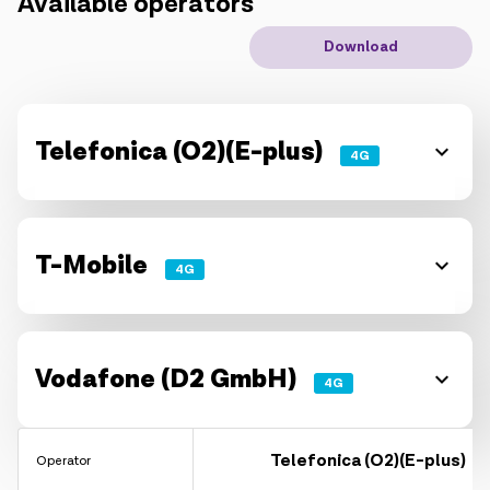
Available operators
IoT solutions
Download
Roaming
New generation
Telefonica (O2)(E-plus)
4G
Language
English
T-Mobile
4G
Vodafone (D2 GmbH)
4G
Telefonica (O2)(E-plus)
Operator