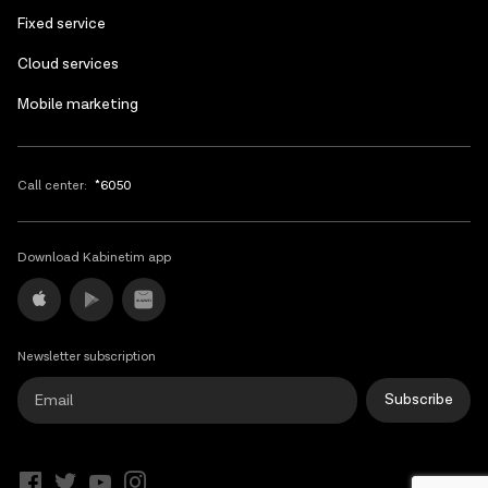
Fixed service
Cloud services
Mobile marketing
Call center:
*6050
Download Kabinetim app
Newsletter subscription
Subscribe