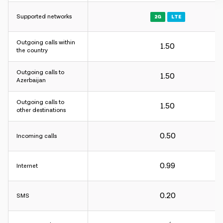
Supported networks
2G
LTE
Outgoing calls within
1.50
Charging interval:
the country
For incoming and outgoing calls - 60 sec.
Outgoing calls to
For internet - 30KB.
1.50
Azerbaijan
Charging interval:
Outgoing calls to
1.50
other destinations
For incoming and outgoing calls - 60 sec.
For internet - 30KB.
0.50
Incoming calls
Charging interval:
0.99
Internet
For incoming and outgoing calls - 60 sec.
For internet - 30KB.
0.20
SMS