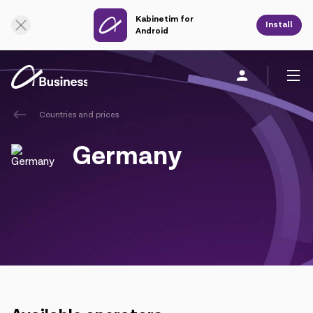
Kabinetim for
Online Support
Install
Android
Countries and prices
Personal
Business
About us
Germany
Mobile service
Unified service
Fixed service
Cloud services