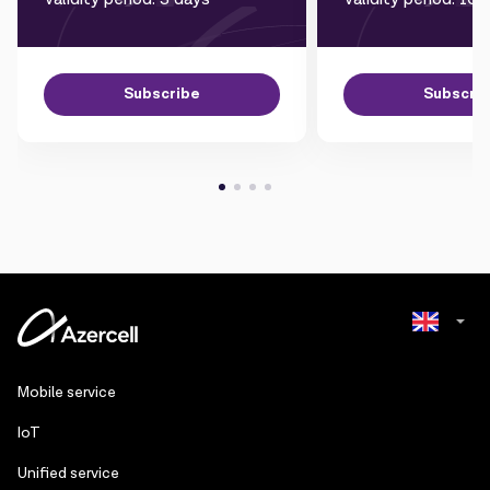
Subscribe
Subscri
Azerbaijani
Mobile service
Russian
IoT
Unified service