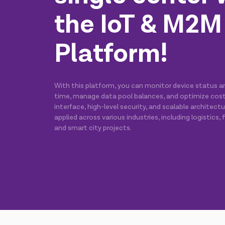
the IoT & M2M
Platform!
With this platform, you can monitor device status and
time, manage data pool balances, and optimize costs.
interface, high-level security, and scalable architect
applied across various industries, including logistics, fi
and smart city projects.