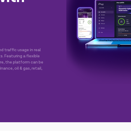
 traffic usage in real
 Featuring a flexible
ure, the platform can be
nance, oil & gas, retail,