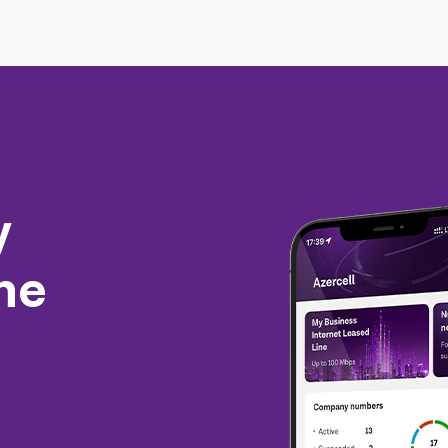
y
the