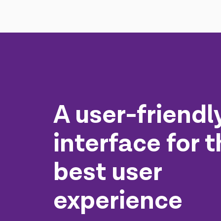
A user-friendl
interface for 
best user
experience