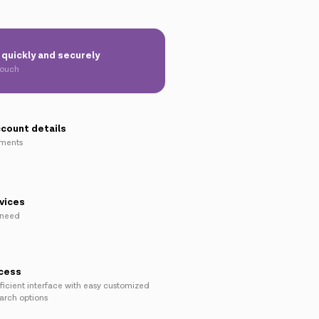
quickly and securely
touch
ccount details
yments
vices
 need
ccess
ficient interface with easy customized
earch options