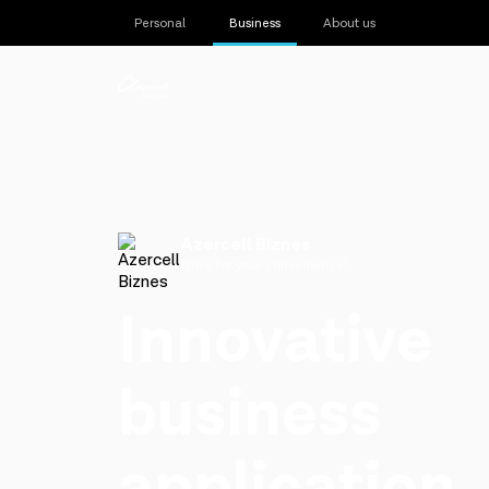
Personal
Business
About us
Azercell Biznes
Drive for your convenience!
Innovative
business
application