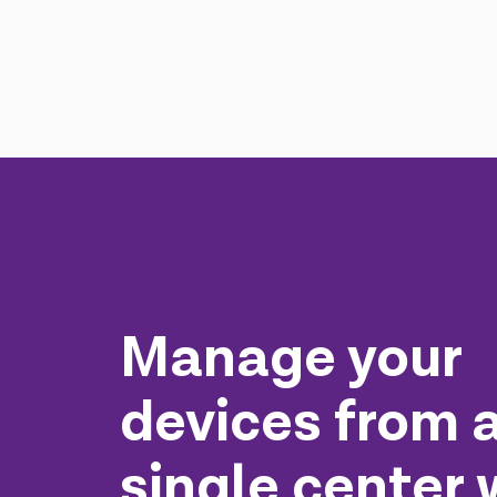
Manage your
devices from 
single center 