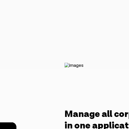
Manage all cor
in one applica