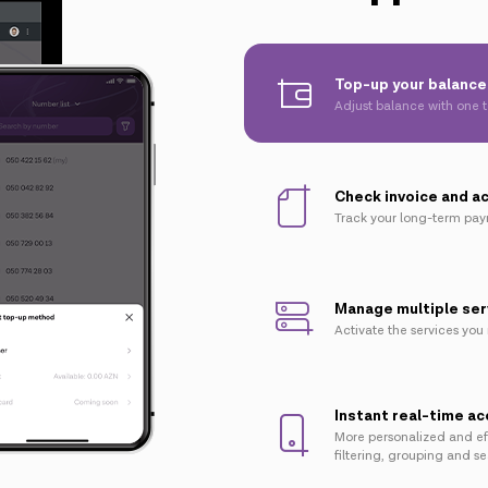
Top-up your balance 
Adjust balance with one 
Check invoice and a
Track your long-term pa
Manage multiple ser
Activate the services you
Instant real-time a
More personalized and ef
filtering, grouping and s