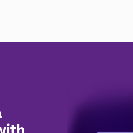
a
with