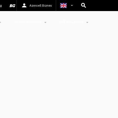
g
Azercell Biznes
Azerbaijani
Cloud services
IoT solutions
Russian