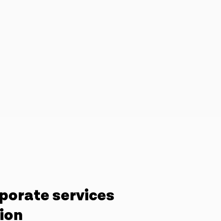
porate services
tion