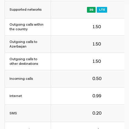
Supported networks
2G
LTE
Outgoing calls within
1.50
Charging interval:
the country
For incoming and outgoing calls - 60 sec.
Outgoing calls to
For internet - 30KB.
1.50
Azerbaijan
Charging interval:
Outgoing calls to
1.50
other destinations
For incoming and outgoing calls - 60 sec.
For internet - 30KB.
0.50
Incoming calls
Charging interval:
0.99
Internet
For incoming and outgoing calls - 60 sec.
For internet - 30KB.
0.20
SMS