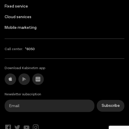
Fixed service
Cloud services
Mobile marketing
Call center:
*6050
Download Kabinetim app
Newsletter subscription
Subscribe