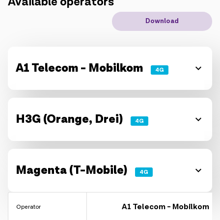
Available operators
IoT solutions
Download
Roaming
New generation
A1 Telecom - Mobilkom
4G
Language
English
H3G (Orange, Drei)
4G
Magenta (T-Mobile)
4G
A1 Telecom - Mobilkom
Operator