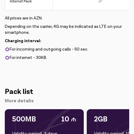
✅
Internet Pack
All prices are in AZN.
Depending on the carrier, 4G may be indicated as LTE on your
smartphone.
Charging interval:
For incoming and outgoing calls - 60 sec.
For internet - 30KB.
Pack list
More details
500MB
10
2GB
Validity period: 3 days
Validity period: 10 