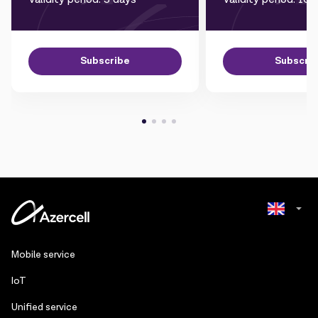
Subscribe
Subscri
Azerbaijani
Mobile service
Russian
IoT
Unified service