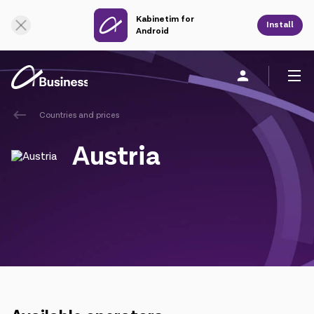
Kabinetim for
Online Support
Install
Android
Countries and prices
Personal
Business
About us
Austria
Mobile service
Unified service
Fixed service
Cloud services