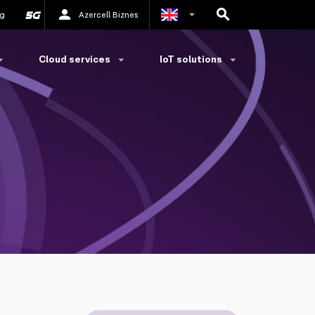
g
Azercell Biznes
Azerbaijani
Cloud services
IoT solutions
Russian