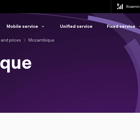
Roamin
Mobile service
Unified service
Fixed service
 and prices
Mozambique
que