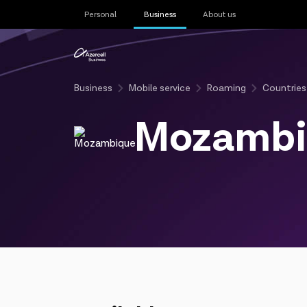
Personal
Business
About us
Business
Mobile service
Roaming
Countries
Mozambi