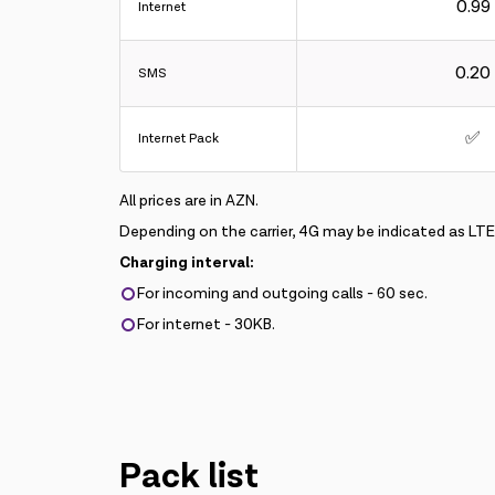
0.99
Internet
0.20
SMS
✅
Internet Pack
All prices are in AZN.
Depending on the carrier, 4G may be indicated as LT
Charging interval:
For incoming and outgoing calls - 60 sec.
For internet - 30KB.
Pack list