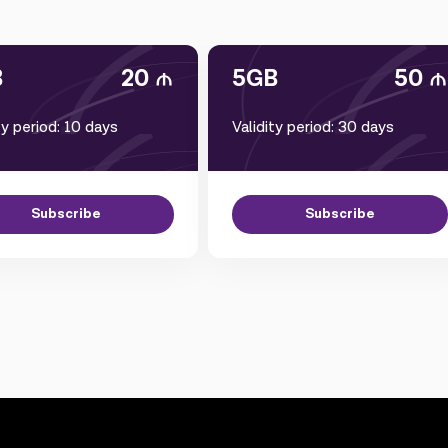
B
20
5GB
50
ty period: 10 days
Validity period: 30 days
Subscribe
Subscribe