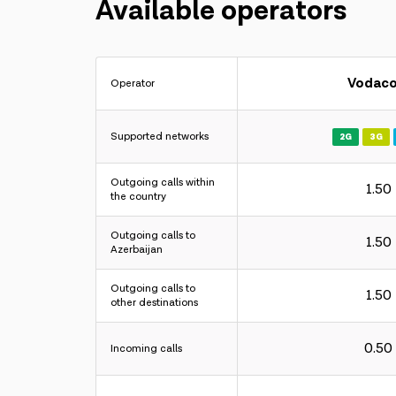
Available operators
Vodac
Operator
Supported networks
2G
3G
Outgoing calls within
1.50
the country
Outgoing calls to
1.50
Azerbaijan
Outgoing calls to
1.50
other destinations
0.50
Incoming calls