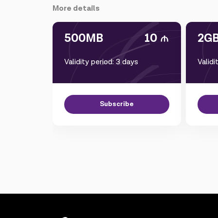
More details
500MB
10
2G
Validity period: 3 days
Validi
Subscribe