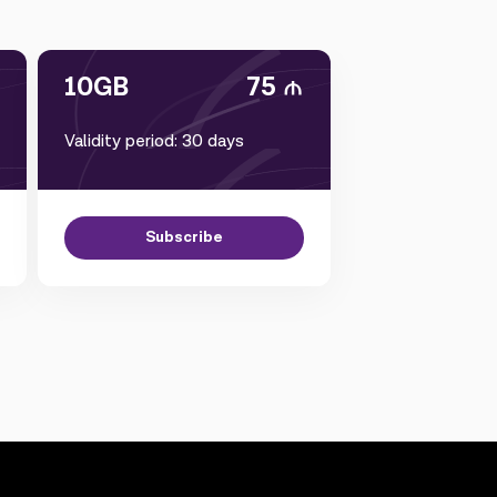
10GB
75
Validity period: 30 days
Subscribe