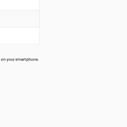
E on your smartphone.