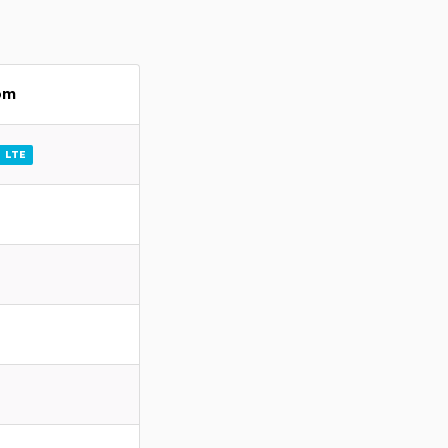
om
LTE