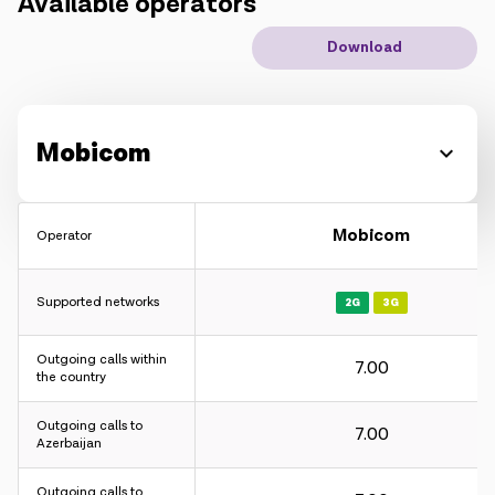
Available operators
IoT solutions
Download
Roaming
New generation
Mobicom
Language
English
Mobicom
Operator
Supported networks
2G
3G
Outgoing calls within
7.00
the country
Outgoing calls to
7.00
Azerbaijan
Outgoing calls to