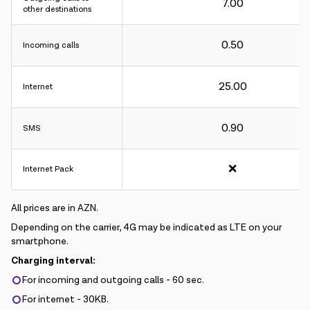
7.00
other destinations
0.50
Incoming calls
Charging interval:
25.00
Internet
For incoming and outgoing calls - 60 sec.
For internet - 30KB.
0.90
SMS
❌
Internet Pack
All prices are in AZN.
Depending on the carrier, 4G may be indicated as LTE on your
smartphone.
Charging interval:
For incoming and outgoing calls - 60 sec.
For internet - 30KB.