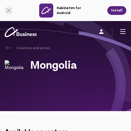
Kabinetim for
Online Support
Install
Android
Countries and prices
Personal
Business
About us
Mongolia
Mobile service
Unified service
Fixed service
Cloud services