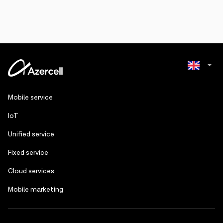
Azerbaijani
Mobile service
Russian
IoT
Unified service
Fixed service
Cloud services
Mobile marketing