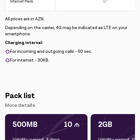
✅
Internet Pack
All prices are in AZN.
Depending on the carrier, 4G may be indicated as LTE on your
smartphone.
Charging interval:
For incoming and outgoing calls - 60 sec.
For internet - 30KB.
Pack list
More details
500MB
10
2GB
Validity period: 3 days
Validity period: 10 