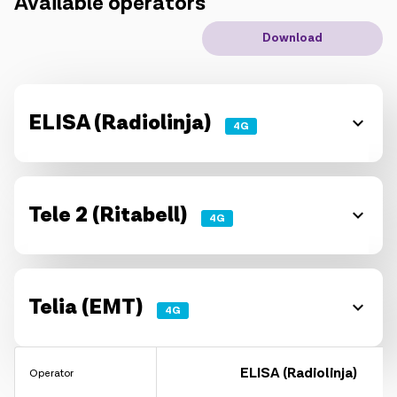
Available operators
IoT solutions
Download
Roaming
New generation
ELISA (Radiolinja)
4G
Language
English
Tele 2 (Ritabell)
4G
Telia (EMT)
4G
ELISA (Radiolinja)
Operator