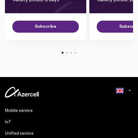
Subscribe
Subscri
Azerbaijani
Mobile service
Russian
IoT
Unified service