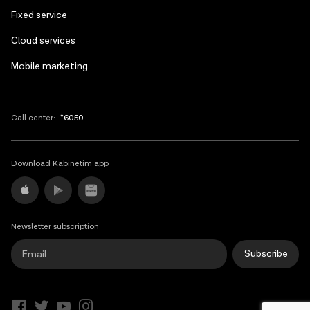
Fixed service
Cloud services
Mobile marketing
Call center:
*6050
Download Kabinetim app
Newsletter subscription
Subscribe