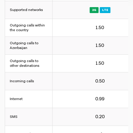
Supported networks
2G
LTE
Outgoing calls within
1.50
Charging interval:
the country
For incoming and outgoing calls - 60 sec.
Outgoing calls to
For internet - 30KB.
1.50
Azerbaijan
Charging interval:
Outgoing calls to
1.50
other destinations
For incoming and outgoing calls - 60 sec.
For internet - 30KB.
0.50
Incoming calls
Charging interval:
0.99
Internet
For incoming and outgoing calls - 60 sec.
For internet - 30KB.
0.20
SMS