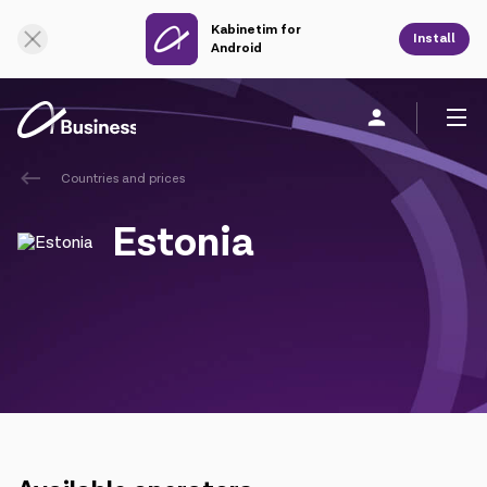
Kabinetim for
Online Support
Install
Android
Countries and prices
Personal
Business
About us
Estonia
Mobile service
Unified service
Fixed service
Cloud services