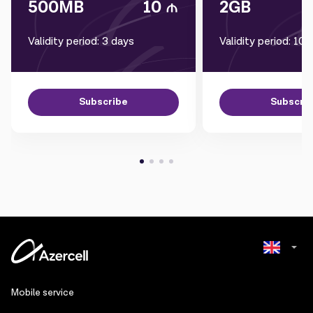
500MB
10
2GB
Validity period: 3 days
Validity period: 10 
Subscribe
Subscri
Azerbaijani
Mobile service
Russian