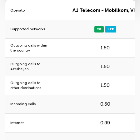
A1 Telecom - Mobilkom, VIP
Operator
Supported networks
2G
LTE
Charging interval:
Outgoing calls within
1.50
For incoming and outgoing calls - 60 sec.
the country
For internet - 30KB.
Outgoing calls to
1.50
Azerbaijan
Charging interval:
Outgoing calls to
1.50
other destinations
For incoming and outgoing calls - 60 sec.
For internet - 30KB.
0.50
Incoming calls
Charging interval:
0.99
Internet
For incoming and outgoing calls - 60 sec.
For internet - 30KB.