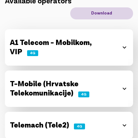
Available operators
IoT solutions
Download
Roaming
New generation
A1 Telecom - Mobilkom,
VIP
Language
English
4G
T-Mobile (Hrvatske
Telekomunikacije)
4G
Telemach (Tele2)
4G