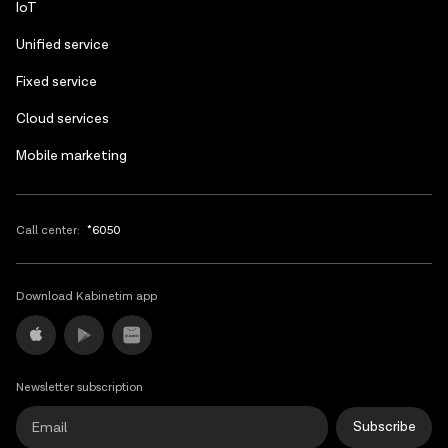
IoT
Unified service
Fixed service
Cloud services
Mobile marketing
Call center:
*6050
Download Kabinetim app
Newsletter subscription
Subscribe