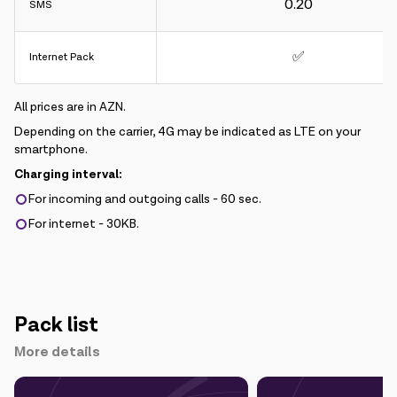
0.20
SMS
✅
Internet Pack
All prices are in AZN.
Depending on the carrier, 4G may be indicated as LTE on your
smartphone.
Charging interval:
For incoming and outgoing calls - 60 sec.
For internet - 30KB.
Pack list
More details