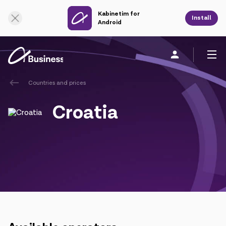
Kabinetim for
Online Support
Install
Android
Countries and prices
Personal
Business
About us
Croatia
Mobile service
Unified service
Fixed service
Cloud services