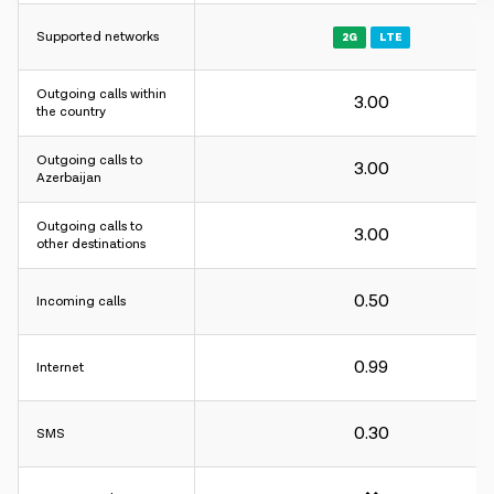
Supported networks
2G
LTE
Outgoing calls within
3.00
Charging interval:
the country
For incoming and outgoing calls - 60 sec.
Outgoing calls to
For internet - 30KB.
3.00
Azerbaijan
Charging interval:
Outgoing calls to
3.00
other destinations
For incoming and outgoing calls - 60 sec.
For internet - 30KB.
0.50
Incoming calls
Charging interval:
0.99
Internet
For incoming and outgoing calls - 60 sec.
For internet - 30KB.
0.30
SMS