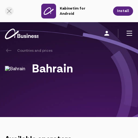
Kabinetim for
Online Support
Install
Android
Countries and prices
Personal
Business
About us
Bahrain
Mobile service
Unified service
Fixed service
Cloud services