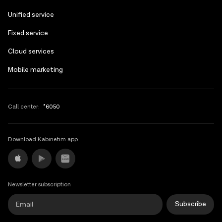
Unified service
Fixed service
Cloud services
Mobile marketing
Call center:
*6050
Download Kabinetim app
Newsletter subscription
Subscribe