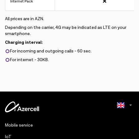
❌
Internet Pack
All prices are in AZN.
Depending on the carrier, 4G may be indicated as LTE on your
smartphone.
Charging interval:
For incoming and outgoing calls - 60 sec.
For internet - 30KB.
Azerbaijani
Mobile service
Russian
IoT