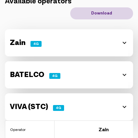
Available operators
IoT solutions
Download
Roaming
New generation
Zain
4G
Language
English
BATELCO
4G
VIVA (STC)
4G
Zain
Operator