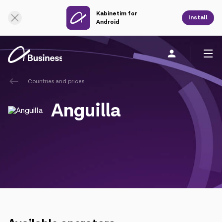
Kabinetim for
Online Support
Install
Android
Countries and prices
Personal
Business
About us
Anguilla
Mobile service
Unified service
Fixed service
Cloud services