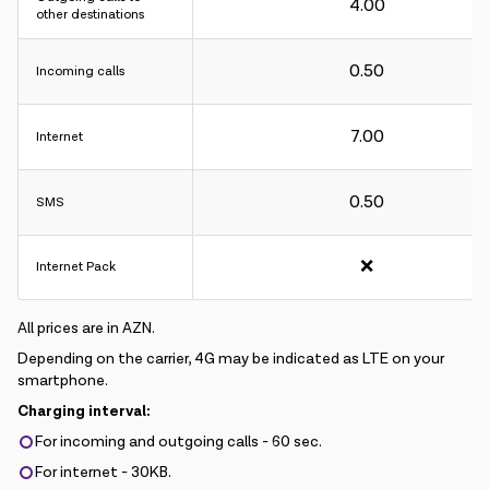
4.00
other destinations
0.50
Incoming calls
Charging interval:
7.00
Internet
For incoming and outgoing calls - 60 sec.
For internet - 30KB.
0.50
SMS
❌
Internet Pack
All prices are in AZN.
Depending on the carrier, 4G may be indicated as LTE on your
smartphone.
Charging interval:
For incoming and outgoing calls - 60 sec.
For internet - 30KB.