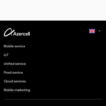
Azerbaijani
Mobile service
Russian
IoT
Unified service
Fixed service
Cloud services
Mobile marketing