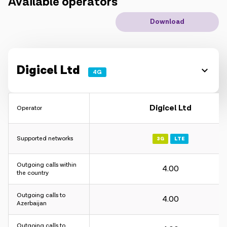
Available operators
IoT solutions
Download
Roaming
New generation
Digicel Ltd
4G
Language
English
Digicel Ltd
Operator
Supported networks
3G
LTE
Outgoing calls within
4.00
the country
Outgoing calls to
4.00
Azerbaijan
Outgoing calls to