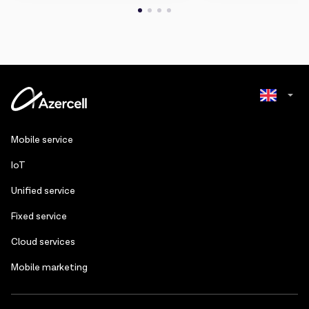
Azerbaijani
Mobile service
Russian
IoT
Unified service
Fixed service
Cloud services
Mobile marketing