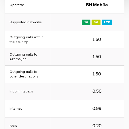
BH Mobile
Operator
Supported networks
2G
3G
LTE
Outgoing calls within
1.50
the country
Outgoing calls to
1.50
Azerbaijan
Outgoing calls to
1.50
other destinations
0.50
Incoming calls
0.99
Internet
0.20
SMS