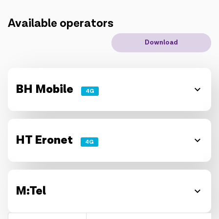
IoT solutions
Available operators
Download
Roaming
New generation
Language
English
BH Mobile
4G
HT Eronet
4G
M:Tel