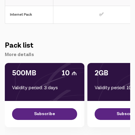
✅
Internet Pack
Pack list
More details
500MB
10
2GB
Validity period: 3 days
Validity period: 10 
Subscribe
Subscri