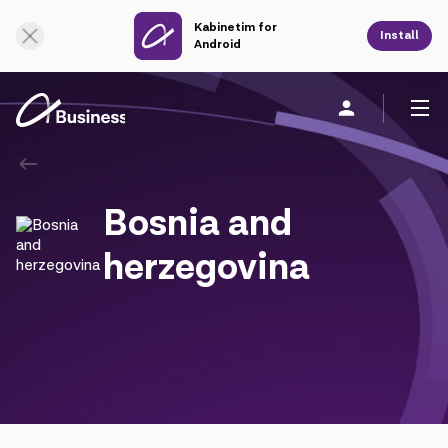
Kabinetim for
Online Support
Install
Android
Personal
Business
About us
Bosnia and
Mobile service
herzegovina
Unified service
Fixed service
Cloud services