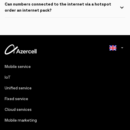
Can numbers connected to the internet via a hotspot
order an internet pack?
If numbers connected to a hotspot order an internet package from
appropriate sources, the service fee will be deducted from the
balance of the number sharing the internet. The internet pack will be
active on the main number.
Azerbaijani
Mobile service
Russian
IoT
Unified service
Fixed service
Cloud services
Mobile marketing