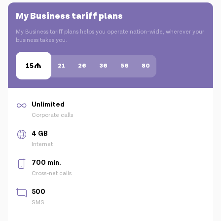
My Business tariff plans
My Business tariff plans helps you operate nation-wide, wherever your
business takes you.
15
21
26
36
56
80
Unlimited
Corporate calls
4 GB
Internet
700 min.
Cross-net calls
500
SMS