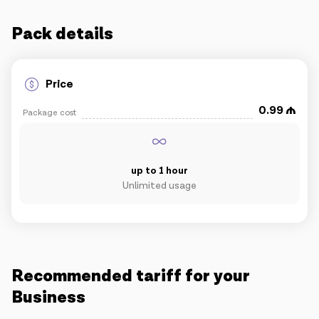
IoT solutions
Pack details
Roaming
New generation
Price
0.99
Package cost
Language
English
up to 1 hour
Unlimited usage
Recommended tariff for your
Business