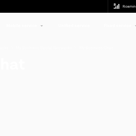
Roamin
Mobile service
Unified service
Fixed service
packs
My Business Social Networks
My Business Chat
Chat