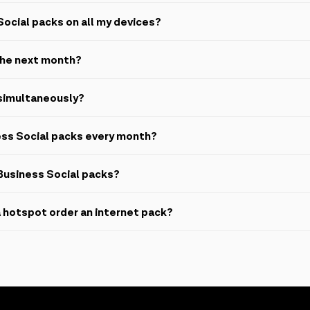
oads, file sharing and information exchange as well as text, audio and 
Social packs on all my devices?
he mobile application.
 the next month?
 cannot be rolled over.
 simultaneously?
 same number.
ess Social packs every month?
our number every 30 days automatically.
Business Social packs?
. Any data remaining from the pack expires immediately and no refunds 
 hotspot order an internet pack?
.
 package from appropriate sources, the service fee will be deducted 
n number.