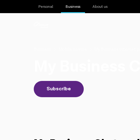
Personal
Business
About us
Business
Mobile service
My Business internet 
My Business 
Subscribe