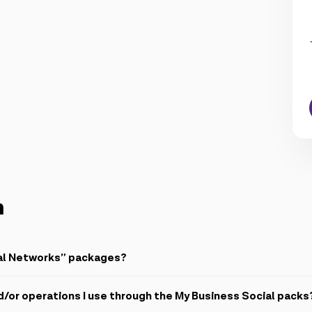
n
ial Networks” packages?
ically renewed monthly internet packages (2GB, 7GB, 14GB, 35GB and 5
d/or operations I use through the My Business Social packs