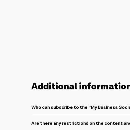
Additional informatio
Who can subscribe to the “My Business Soc
All subscribers who subscribe to one of the automat
Are there any restrictions on the content an
benefit from these packs.