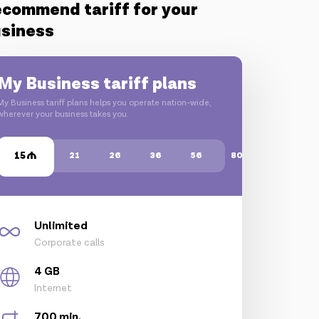
commend tariff for your
siness
My Business tariff plans
My Business tariff plans helps you operate nation-wide,
wherever your business takes you.
15
21
26
36
56
80
Unlimited
Corporate calls
4 GB
Internet
700 min.