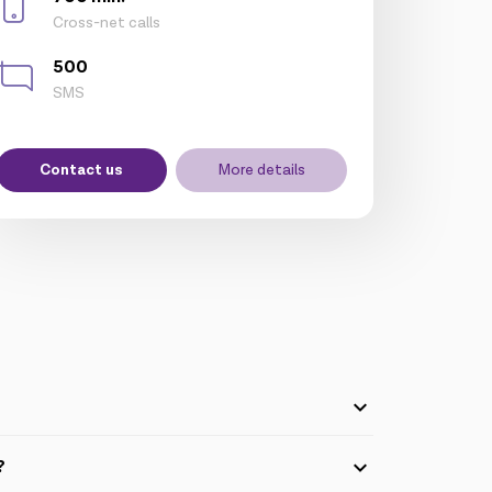
Cross-net calls
500
SMS
Contact us
More details
5GB packages, "My Business" tariff pack) can
?