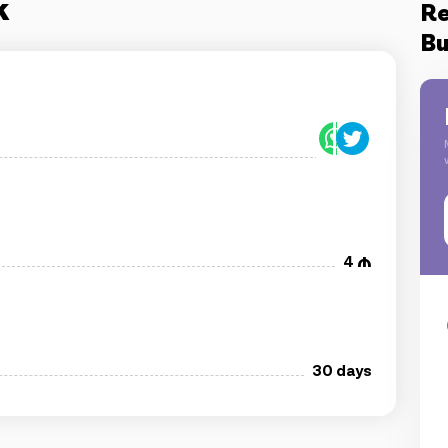
k
Re
Bu
4
30 days