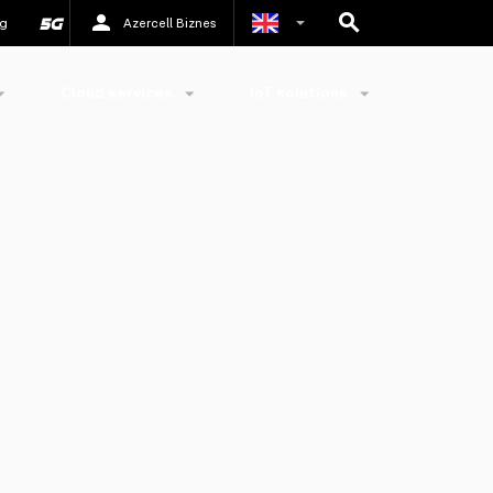
g
Azercell Biznes
Azerbaijani
Cloud services
IoT solutions
Russian