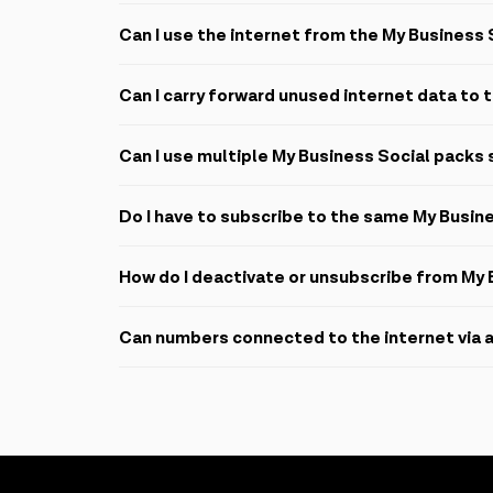
No, you may use the data for all legal uploads, downl
Can I use the internet from the My Business 
My Business Social packs may only be used through t
Can I carry forward unused internet data to
All internet data expires at the end of the month and
Can I use multiple My Business Social packs
It is not possible to activate multiple packs on the
Do I have to subscribe to the same My Busin
No, Azercell conveniently renews the same pack on y
How do I deactivate or unsubscribe from My 
To deactivate or unsubscribe, SMS
STOP B
to
2525
Can numbers connected to the internet via a
To cancel the auto-renewal service, SMS
B-
to
2525
If numbers connected to a hotspot order an internet
internet. The internet pack will be active on the mai