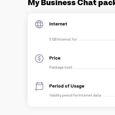
My Business Chat pac
Internet
5 GB Internet for
Price
Package cost
Period of Usage
Validity period for internet data