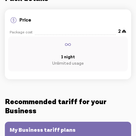
IoT solutions
Price
2
Roaming
Package cost
New generation
Language
English
1 night
Unlimited usage
Recommended tariff for your
Business
My Business tariff plans