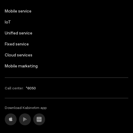
following day.
Azerbaijani
Mobile service
Russian
IoT
Unified service
Fixed service
Cloud services
Mobile marketing
Call center:
*6050
Download Kabinetim app