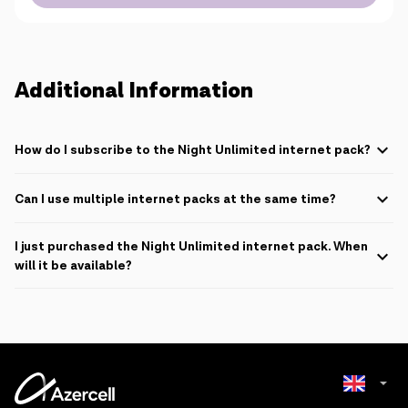
Additional Information
How do I subscribe to the Night Unlimited internet pack?
To subscribe, SMS
Gece
to
2525
. Each SMS to 2525 costs 0.01 AZN.
Can I use multiple internet packs at the same time?
It is only possible to use a single internet pack at a time.
I just purchased the Night Unlimited internet pack. When
will it be available?
If the pack is purchased between 08:00 and 23:59:59, it is available
between 00:00 and 08:00 of the following day.
If the pack is purchased between 00:00 and 07:00, it is available until
08:00h of the same day.
If the pack is purchased between 07:00 and 08:00, it is available until
08:00h of the same day as well as between 00:00 and 08:00 of the