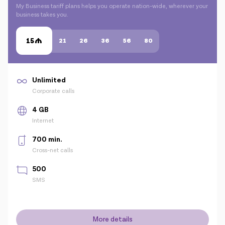
My Business tariff plans helps you operate nation-wide, wherever your
business takes you.
15
21
26
36
56
80
Unlimited
Corporate calls
4 GB
Internet
700 min.
Cross-net calls
500
SMS
More details