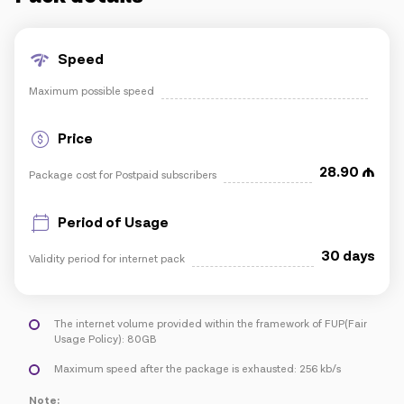
IoT solutions
Speed
Maximum possible speed
Roaming
New generation
Price
Language
English
28.90
Package cost for Postpaid subscribers
Period of Usage
30 days
Validity period for internet pack
The internet volume provided within the framework of FUP(Fair
Usage Policy): 80GB
Maximum speed after the package is exhausted: 256 kb/s
Note: