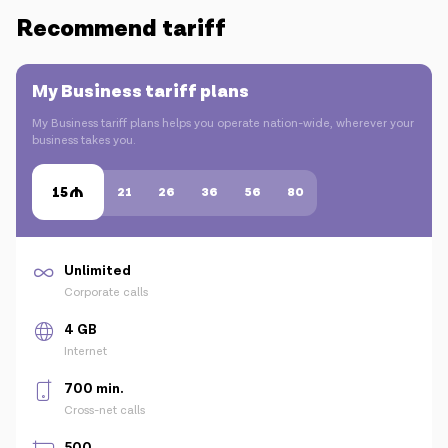
Recommend tariff
My Business tariff plans
My Business tariff plans helps you operate nation-wide, wherever your
business takes you.
15
21
26
36
56
80
Unlimited
Corporate calls
4 GB
Internet
700 min.
Cross-net calls