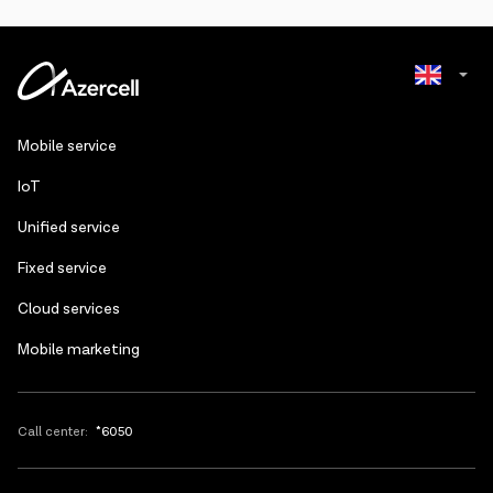
limit will be 256 kb/s.
balance of the number sharing the internet. The internet pack will be
active on the main number.
Azerbaijani
Mobile service
Russian
IoT
Unified service
Fixed service
Cloud services
Mobile marketing
Call center:
*6050