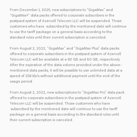
From December 1, 2025, new subscriptions to “GigaMax” and
“GigaMax+” data packs offered to corporate subscribers in the
postpaid system of Azercell Telecom LLC will be suspended. Those
customers who have subscribed by the mentioned date will continue
to use the tariff package on a general basis according to the
standard rules until their current subscription is canceled.
From August 2, 2022, "GigaMax" and "GigaMax Plus" data packs
offered to corporate subscribers in the postpaid system of Azercell
Telecom LLC will be available at a 60 GB and 80 GB, respectively.
After the expiration of the data volume provided under the above-
mentioned data packs, it will be possible to use unlimited data at a
speed of 256 kb/s without additional payment until the end of the
usage period.
From August 2, 2022, new subscriptions to "GigaMax Pro" data pack
offered to corporate subscribers in the postpaid system of Azercell
Telecom LLC will be suspended. Those customers who have
subscribed by the mentioned date will continue to use the tariff
package on a general basis according to the standard rules until
their current subscription is canceled.