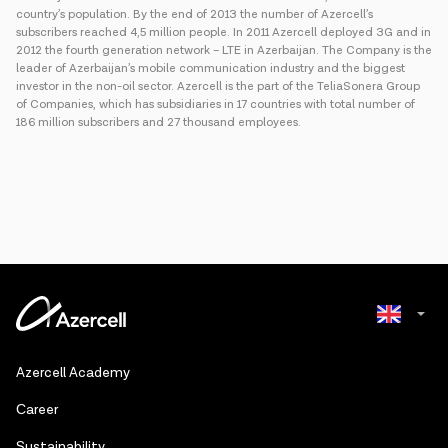
country’s population. By the end of 2013 the number of Azercell’s
subscribers reached 4,5 million people. In 2011 Azercell deployed 3G and in
2012 the fourth generation network – LTE in Azerbaijan. The Company is the
leader of Azerbaijan’s mobile communication industry and the biggest
investor in the non-oil sector. Azercell is the part of the TeliaSonera Group
of Companies, which has subsidiaries in 17 countries with total number of
186 million subscribers and 27 thousand employees.
Azerbaijani
Azercell Academy
Russian
Сareer
Sustainability