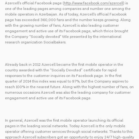
Azercell’s official Facebook page (
http://www.facebook.com/azercell
) is
one of the leading pages among companies and number one among the
mobile operators in Azerbaijan. As of today, Azercell’s official Facebook
page has exceeded 360,000 fans and the number keeps growing. Along
with the growing number of fans, Azercell is also leading customer
engagement and active use of its Facebook page, which thrice brought
the Company “Socially devoted” title presented by the international
research organization Socialbakers.
Already back in 2012 Azercell became the first mobile operator in the
country awarded with the “Socially Devoted” certificate for rapid
responses to the customer inquiries on its Facebook page. In the first
quarter of 2014 this index was equal to 97%, but the Company aspires to
reach 100% in the nearest future. Along with the highest number of fans, on
numerous occasions Azercell was also the leading company for customer
engagement and active use of its Facebook page.
In general, Azercell was the first mobile operator launching its official
pages in the leading social networks. Today Azercell is the only mobile
operator offering customer services through social networks. Thanks to this
approach Azercell subscribers got an opportunity to enjoy 24/7 high-quality