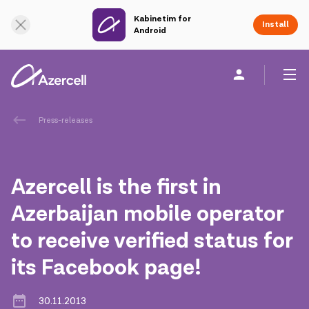
Kabinetim for
Online Support
Install
Android
Personal
Business
About us
Press-releases
akart
Azercell is the first in
Corporate Social Responsibility
Azerbaijan mobile operator
to receive verified status for
Sustainability
its Facebook page!
Сareer
30.11.2013
Azercell Academy