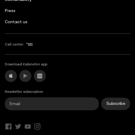
Press
Contact us
Call center:
*1111
Download Kabinetim app
Newsletter subscription
Subscribe