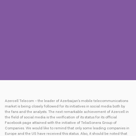
Press
Contact us
Payment
Roaming
New generation
Language
English
Azercell Telecom – the leader of Azerbaijan’s mobile telecommunications
market is being closely followed for its initiatives in social media both by
the fans and the analysts. The next remarkable achievement of Azercell in
the field of social media is the verification of its status for its official
Facebook page attained with the initiative of TeliaSonera Group of
Companies. We would like to remind that only some leading companies in
Europe and the US have received this status. Also, it should be noted that