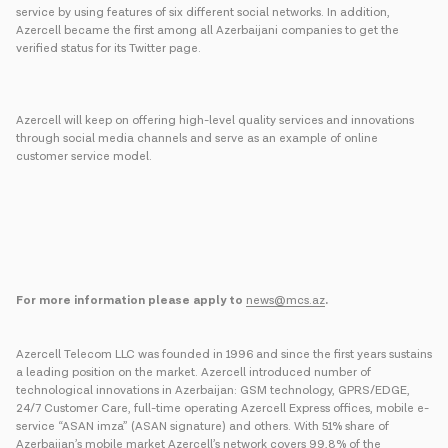
service by using features of six different social networks. In addition,
Azercell became the first among all Azerbaijani companies to get the
verified status for its Twitter page.
Azercell will keep on offering high-level quality services and innovations
through social media channels and serve as an example of online
customer service model.
For more information please apply to
news@mcs.az
.
Azercell Telecom LLC was founded in 1996 and since the first years sustains
a leading position on the market. Azercell introduced number of
technological innovations in Azerbaijan: GSM technology, GPRS/EDGE,
24/7 Customer Care, full-time operating Azercell Express offices, mobile e-
service “ASAN imza” (ASAN signature) and others. With 51% share of
Azerbaijan’s mobile market Azercell’s network covers 99,8% of the