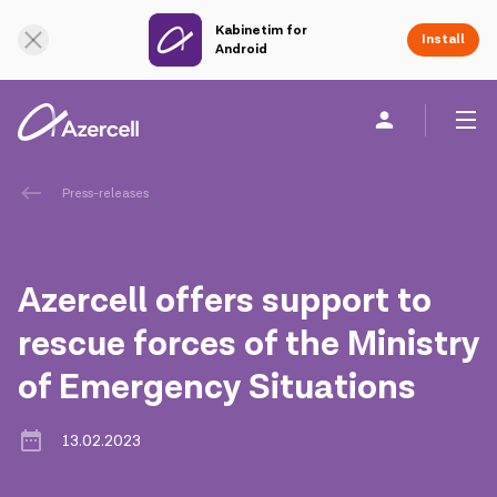
Kabinetim for
Online Support
Install
Android
Personal
Business
About us
Press-releases
akart
Azercell offers support to
Corporate Social Responsibility
rescue forces of the Ministry
of Emergency Situations
Sustainability
Сareer
13.02.2023
Azercell Academy