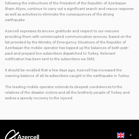
following the instructions of the President of the Republic of Azerbaijan
Ilham Aliyev, continue to carry out a significant search and rescue response
as well as activities to eliminate the consequences of the strong
earthquake.
Azercell expresses its sincere gratitude and respect to our rescuers
providing them with uninterrupted communication services. Based on the
list provided by the Ministry of Emergency Situations of the Republic of
Azerbaijan the mobile operator has topped up the balances of both post-
paid and prepaid line subscribers dispatched to Turkey. Relevant
notification has been sent to the subscribers via SMS.
It should be recalled that a few days ago, Azercell has increased the
roaming balance of all its subscribers caught in the earthquake in Turkey.
The leading mobile operator extends its deepest condolences to the
relatives of the disaster victims and all the brotherly people of Turkey and
wishes a speedy recovery to the injured.