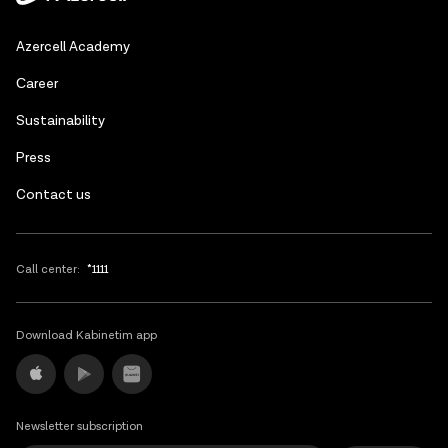
Azerbaijani
Azercell Academy
Russian
Сareer
Sustainability
Press
Contact us
Call center:
*1111
Download Kabinetim app
Newsletter subscription