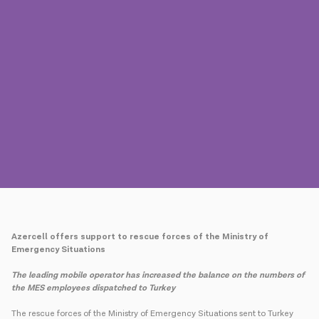
Press
Contact us
Payment
Roaming
New generation
Language
English
Azercell offers support to rescue forces of the Ministry of
Emergency Situations
The leading mobile operator has increased the balance on the numbers of
the MES employees dispatched to Turkey
The rescue forces of the Ministry of Emergency Situations sent to Turkey