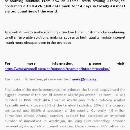
of roaming solutions. From now on Azercell starts offering Azerbaijani
consumers a
19.9 AZN 1GB data pack for 14 days in totally 44 most
visited countries of the world.
Azercell strives to make roaming attractive for all customers by continuing
to offer favorable solutions, making access to high quality mobile internet
much more cheaper even in the overseas.
For more information, please visit:
https://www.azercell.com/en/personal/roaming/internetroaming/
For more information, please contact
news@mcs.az
The leader of the mobile communication industry, the largest taxpayer and the
biggest investor of the non-oil sector of Azerbaijan Azercell Telecom LLC was
founded in 1996. With 48% share of Azerbaijan’s mobile telecom market
Azercell’s network covers 80% of the territory (excluding 20% of the occupied
territories) and 99,8% of population of the country. Currently, 4,5 million
subscribers choose Azercell services. Azercell has pioneered an important
number of innovations in Azerbaijan, including GSM technology, advance
payment system, mobile internet services, Metro coverage, 24/7 call centre