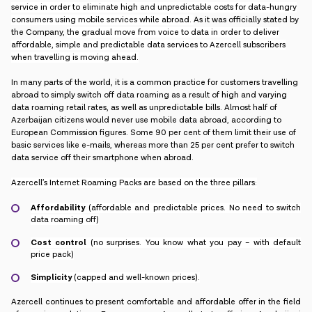
service in order to eliminate high and unpredictable costs for data-hungry
consumers using mobile services while abroad.
As it was officially stated by
the Company,
the gradual move from voice to data in order to deliver
affordable, simple and predictable data services to Azercell subscribers
when travelling is moving ahead.
In many parts of the world, it is a common practice for customers travelling
abroad to simply switch off data roaming as a result of high and varying
data roaming retail rates, as well as unpredictable bills. Almost half of
Azerbaijan citizens would never use mobile data abroad, according to
European Commission figures. Some 90 per cent of them limit their use of
basic services like e-mails, whereas more than 25 per cent prefer to switch
data service off their smartphone when abroad.
Azercell’s Internet Roaming Packs are based on the three pillars:
Affordability
(affordable and predictable prices. No need to switch
data roaming off)
Cost control
(no surprises. You know what you pay – with default
price pack)
Simplicity
(capped and well-known prices).
Azercell continues to present comfortable and affordable offer in the field