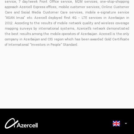
service, 7 day/week Front Office service, M2M services, one-stop-shopping
approach Azercell Express offices, mobile customer services, Online Customer
Care and Social Media Customer Care services, mobile e-signature service
“ASAN Imza” etc. Azercell deployed first 4G – LTE services in Azerbaijan in
2012. According to the results of mobile network quality and wireless coverage
mapping surveys by international systems, Azercell’s network demonstrated
the best results among the mobile operators of Azerbaijan. Azercell is the only
company in Azerbaijan and CIS region which has been awarded Gold Certificate
of International “Investors in People” Standard.