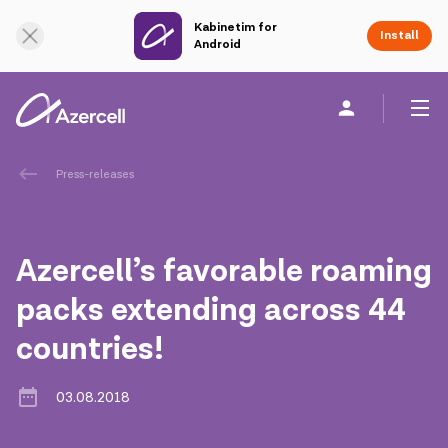
Kabinetim for
Online Support
Install
Android
Personal
Business
About us
Press-releases
akart
Azercell’s favorable roaming
Corporate Social Responsibility
packs extending across 44
countries!
Sustainability
Сareer
03.08.2018
Azercell Academy