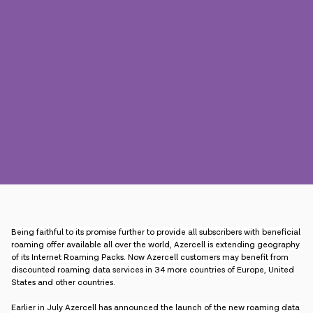
Press
Contact us
Payment
Roaming
New generation
Language
English
Being faithful to its promise further to provide all subscribers with beneficial
roaming offer available all over the world, Azercell is extending geography
of its Internet Roaming Packs. Now Azercell customers may benefit from
discounted roaming data services in 34 more countries of Europe, United
States and other countries.
Earlier in July Azercell has announced the launch of the new roaming data