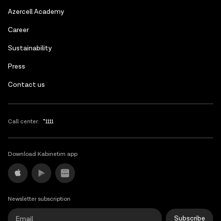
Azerbaijani
Azercell Academy
Russian
Сareer
Sustainability
Press
Contact us
Call center:
*1111
Download Kabinetim app
Newsletter subscription
Subscribe