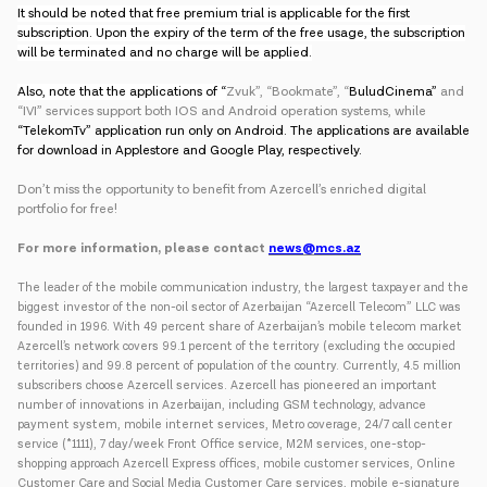
It should be noted that free premium trial is applicable for the first
subscription. Upon the expiry of the term of the free usage, the subscription
will be terminated and no charge will be applied.
Also, note that the applications of “
Zvuk”, “Bookmate”, “
BuludCinema”
and
“IVI” services support both IOS and Android operation systems, while
“TelekomTv” application run only on Android. The applications are available
for download in Applestore and Google Play, respectively.
Don’t miss the opportunity to benefit from Azercell’s enriched digital
portfolio for free!
For more information, please contact
news@mcs.az
The leader of the mobile communication industry, the largest taxpayer and the
biggest investor of the non-oil sector of Azerbaijan “Azercell Telecom” LLC was
founded in 1996. With 49 percent share of Azerbaijan’s mobile telecom market
Azercell’s network covers 99.1 percent of the territory (excluding the occupied
territories) and 99.8 percent of population of the country. Currently, 4.5 million
subscribers choose Azercell services. Azercell has pioneered an important
number of innovations in Azerbaijan, including GSM technology, advance
payment system, mobile internet services, Metro coverage, 24/7 call center
service (*1111), 7 day/week Front Office service, M2M services, one-stop-
shopping approach Azercell Express offices, mobile customer services, Online
Customer Care and Social Media Customer Care services, mobile e-signature