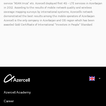
service “ASAN Imza” etc. Azercell deployed first 4G – LTE services in Azerbaijan
in 2012. According to the results of mobile network quality and wireless
coverage mapping surveys by international systems, Azercell’s network
demonstrated the best results among the mobile operators of Azerbaijan.
Azercell is the only company in Azerbaijan and CIS region which has been
awarded Gold Certificate of International “Investors in People” Standard.
Azerbaijani
Azercell Academy
Russian
Сareer