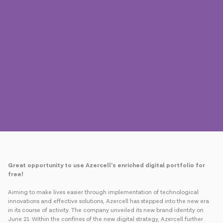
Press
Contact us
Payment
Roaming
New generation
Language
English
Great opportunity to use Azercell’s enriched digital portfolio for
free!
Aiming to make lives easier through implementation of technological
innovations and effective solutions, Azercell has stepped into the new era
in its course of activity. The company unveiled its new brand identity on
June 21. Within the confines of the new digital strategy, Azercell further