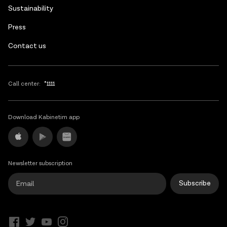
Sustainability
Press
Contact us
Call center:
*1111
Download Kabinetim app
Newsletter subscription
Subscribe