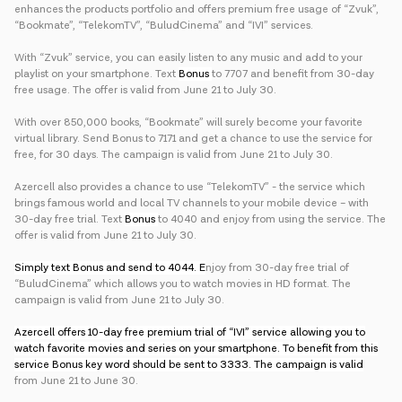
enhances the products portfolio and offers premium free usage of “Zvuk”,
“Bookmate”, “TelekomTV”, “BuludCinema” and “IVI” services.
With “Zvuk” service, you can easily listen to any music and add to your
playlist on your smartphone. Text
Bonus
to 7707 and benefit from 30-day
free usage. The offer is valid from June 21 to July 30.
With over 850,000 books, “Bookmate” will surely become your favorite
virtual library. Send Bonus to 7171 and get a chance to use the service for
free, for 30 days. The campaign is valid from June 21 to July 30.
Azercell also provides a chance to use “TelekomTV” - the service which
brings famous world and local TV channels to your mobile device – with
30-day free trial. Text
Bonus
to 4040 and enjoy from using the service. The
offer is valid from June 21 to July 30.
Simply text Bonus and send to 4044. E
njoy from 30-day free trial of
“BuludCinema” which allows you to watch movies in HD format. The
campaign is valid from June 21 to July 30.
Azercell offers 10-day free premium trial of “IVI” service allowing you to
watch favorite movies and series on your smartphone. To benefit from this
service Bonus key word should be sent to 3333. The campaign is valid
from June 21 to June 30.