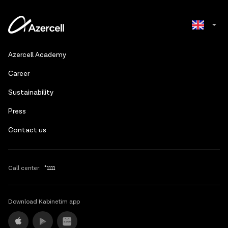
Azerbaijani
Azercell Academy
Russian
Сareer
Sustainability
Press
Contact us
Call center:
*1111
Download Kabinetim app