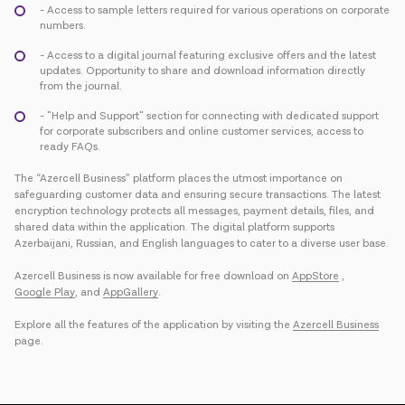
- Access to sample letters required for various operations on corporate
numbers.
- Access to a digital journal featuring exclusive offers and the latest
updates. Opportunity to share and download information directly
from the journal.
- "Help and Support" section for connecting with dedicated support
for corporate subscribers and online customer services, access to
ready FAQs.
The “Azercell Business” platform places the utmost importance on
safeguarding customer data and ensuring secure transactions. The latest
encryption technology protects all messages, payment details, files, and
shared data within the application. The digital platform supports
Azerbaijani, Russian, and English languages to cater to a diverse user base.
Azercell Business is now available for free download on
AppStore
,
Google Play
, and
AppGallery
.
Explore all the features of the application by visiting the
Azercell Business
page.