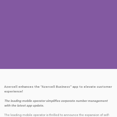
Press
Contact us
Payment
Roaming
New generation
Language
English
Azercell enhances the “Azercell Business” app to elevate customer
experience!
The leading mobile operator simplifies corporate number management
with the latest app update.
The leading mobile operator is thrilled to announce the expansion of self-