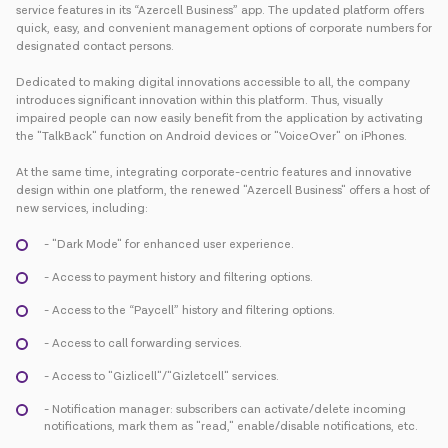
service features in its “Azercell Business” app. The updated platform offers
quick, easy, and convenient management options of corporate numbers for
designated contact persons.
Dedicated to making digital innovations accessible to all, the company
introduces significant innovation within this platform. Thus, visually
impaired people can now easily benefit from the application by activating
the "TalkBack" function on Android devices or "VoiceOver" on iPhones.
At the same time, integrating corporate-centric features and innovative
design within one platform, the renewed "Azercell Business" offers a host of
new services, including:
- "Dark Mode" for enhanced user experience.
- Access to payment history and filtering options.
- Access to the “Paycell” history and filtering options.
- Access to call forwarding services.
- Access to "Gizlicell"/"Gizletcell" services.
- Notification manager: subscribers can activate/delete incoming
notifications, mark them as "read," enable/disable notifications, etc.