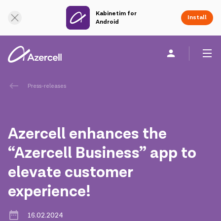
Kabinetim for
Online Support
Install
Android
Personal
Business
About us
Press-releases
akart
Azercell enhances the
Corporate Social Responsibility
“Azercell Business” app to
elevate customer
Sustainability
experience!
Сareer
16.02.2024
Azercell Academy