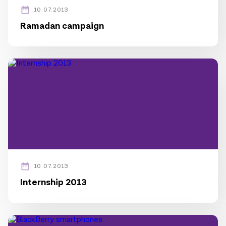
10.07.2013
Ramadan campaign
10.07.2013
Internship 2013