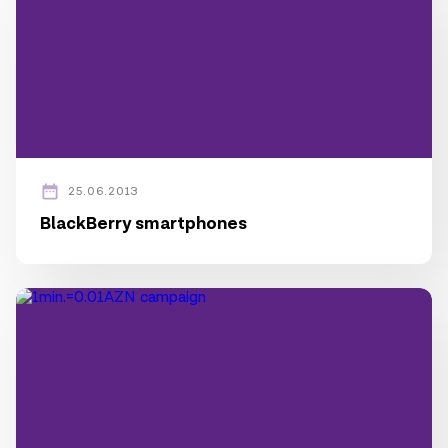
25.06.2013
BlackBerry smartphones