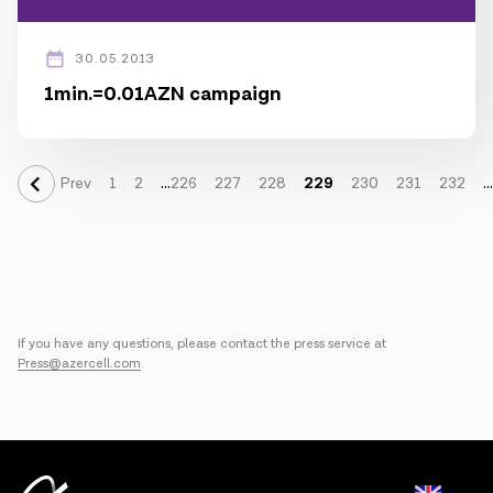
30.05.2013
1min.=0.01AZN campaign
...
...
Prev
1
2
226
227
228
229
230
231
232
If you have any questions, please contact the press service at
Press@azercell.com
.