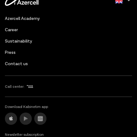
Azerbaijani
Azercell Academy
Russian
Сareer
Sustainability
Press
Contact us
Call center:
*1111
Download Kabinetim app
Newsletter subscription