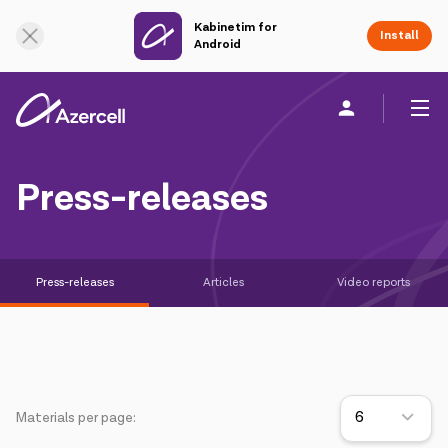
Kabinetim for
Online Support
Install
Android
Personal
Business
About us
Press-releases
akart
Press-releases
Articles
Video reports
Corporate Social Responsibility
Sustainability
Сareer
Materials per page:
Azercell Academy