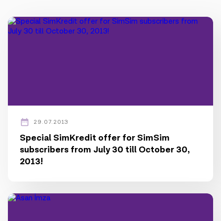
Press
Contact us
Payment
Roaming
New generation
29.07.2013
Language
English
Special SimKredit offer for SimSim
subscribers from July 30 till October 30,
2013!