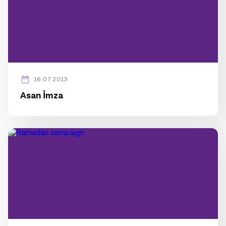
16.07.2013
Asan İmza