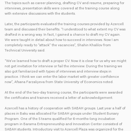
The topics such as career planning, drafting CV and resume, preparing for
interviews, presentation skills were covered at the training course along
with extensive discussions with the students.
Later, the participants evaluated the training courses provided by Azercell
team and discussed their benefits. “I understood to what extent my CV was
drafted in a wrong way. In fact, I gained a chance to draft my CV again.
We were taught in detail about how to succeed in interviews. Now I am
completely ready to “attack” the vacancies”, Shahin Khalilov from
Technical University said.
“We’ve learned how to draft a proper CV. Now it is clear for us why we might
not get invitation for interview or fail the interview. During the training we
also got familiarized with types of interviews and interview steps in
practice. I think we can enter the labor market with greater confidence
now”, Afsana Farzaliyeva from State University of Economics noted.
At the end of the two-day training course, the participants were awarded
the certificates and trainers received a letter of acknowledgement.
Azercell has a history of cooperation with SABAH groups. Last year a half of
places in Baku was allocated for SABAH groups under Student Bursary
Program. One of the 5 teams qualified for 6-months-long incubation
program in Barama Entrepreneurship and Innovation Center consisted of
SABAH students. Introductory visit to Azercell Plaza was organized for the