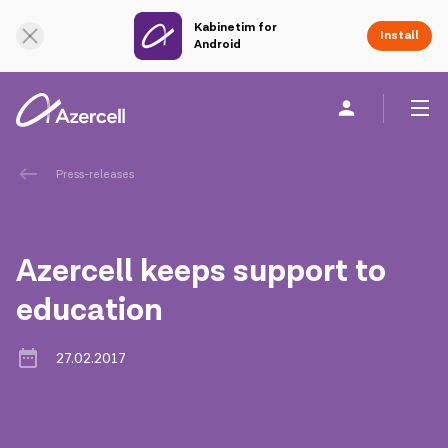
Kabinetim for
Online Support
Install
Android
Personal
Business
About us
Press-releases
akart
Azercell keeps support to
Corporate Social Responsibility
education
Sustainability
27.02.2017
Сareer
Azercell Academy