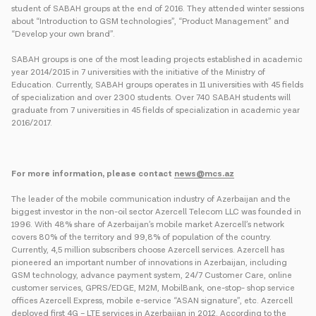
student of SABAH groups at the end of 2016. They attended winter sessions
about “Introduction to GSM technologies”, “Product Management” and
“Develop your own brand”.
SABAH groups is one of the most leading projects established in academic
year 2014/2015 in 7 universities with the initiative of the Ministry of
Education. Currently, SABAH groups operates in 11 universities with 45 fields
of specialization and over 2300 students. Over 740 SABAH students will
graduate from 7 universities in 45 fields of specialization in academic year
2016/2017.
For more information, please contact
news@mcs.az
The leader of the mobile communication industry of Azerbaijan and the
biggest investor in the non-oil sector Azercell Telecom LLC was founded in
1996. With 48% share of Azerbaijan’s mobile market Azercell’s network
covers 80% of the territory and 99,8% of population of the country.
Currently, 4,5 million subscribers choose Azercell services. Azercell has
pioneered an important number of innovations in Azerbaijan, including
GSM technology, advance payment system, 24/7 Customer Care, online
customer services, GPRS/EDGE, M2M, MobilBank, one-stop- shop service
offices Azercell Express, mobile e-service “ASAN signature”, etc. Azercell
deployed first 4G – LTE services in Azerbaijan in 2012. According to the