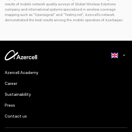
results of mobile network quality surveys of Global Wireless Solutions
company and international systems specialized in wireless coverage
mapping such as “Opensignal” and “Testmy.net”, Azercell’s network
demonstrated the best results among the mobile operators of Azerbaijan.
Azerbaijani
Azercell Academy
Russian
Сareer
Sustainability
Press
Contact us