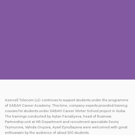
Press
Contact us
Payment
Roaming
New generation
Language
English
Azercell Telecom LLC continues to support students under the programme
of SABAH Career Academy. This time, company experts provided training
courses for students under SABAH Career Winter School project in Guba.
The trainings conducted by Aytan Farzaliyeva, head of Business
Partnership unit at HR Department and recruitment specialists Sevinj
Teymurova, Vahida Orujova, Aysel Eynullayeva were welcomed with great
enthusiasm by the audience of about 100 students.