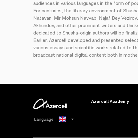
audiences in various languages in the form of po
For centuries, the literary environment of Shusha
Natavan, Mir Mohsun Navvab, Najaf Bey Vezirov,
Akhundov, and other prominent writers and think
dedicated to Shusha-origin authors will be final
Earlier, Azercell developed and presented selec
various essays and scientific works related to t
broadcast national digital content both in mothe
Azercell Academy
Language:
Azerbaijani