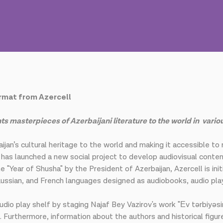
ormat from Azercell
s masterpieces of Azerbaijani literature to the world in vario
ijan’s cultural heritage to the world and making it accessible to
, has launched a new social project to develop audiovisual cont
 "Year of Shusha" by the President of Azerbaijan, Azercell is init
h, Russian, and French languages designed as audiobooks, audio pl
 audio play shelf by staging Najaf Bey Vazirov's work "Еv tərbiyəsi
i. Furthermore, information about the authors and historical figur