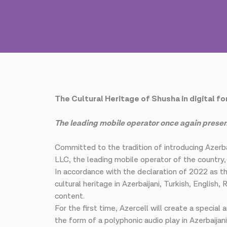
The Cultural Heritage of Shusha in digital f
The leading mobile operator once again present
Committed to the tradition of introducing Azerba
LLC, the leading mobile operator of the country
In accordance with the declaration of 2022 as the
cultural heritage in Azerbaijani, Turkish, Englis
content.
For the first time, Azercell will create a special
the form of a polyphonic audio play in Azerbaijan