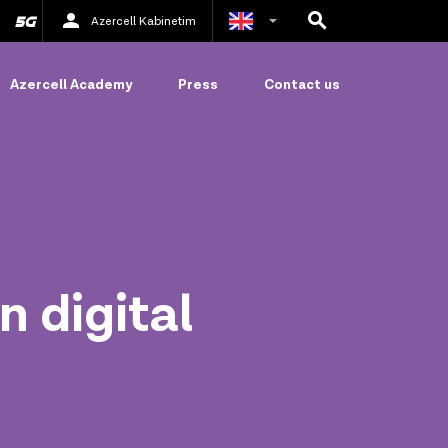
Azercell Kabinetim
Azerbaijani
Azercell Academy
Press
Contact us
Russian
n digital