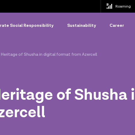
Roaming
ate Social Responsibility
Sustainability
Сareer
 Heritage of Shusha in digital format from Azercell
eritage of Shusha i
zercell