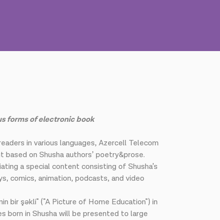
us forms of electronic book
 readers in various languages, Azercell Telecom
ent based on Shusha authors’ poetry&prose.
iating a special content consisting of Shusha’s
ays, comics, animation, podcasts, and video
nin bir şəkli" ("A Picture of Home Education") in
es born in Shusha will be presented to large