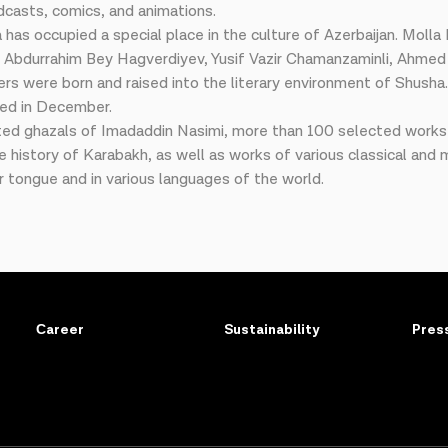
dcasts, comics, and animations.
 has occupied a special place in the culture of Azerbaijan. Moll
 Abdurrahim Bey Hagverdiyev, Yusif Vazir Chamanzaminli, Ahmed 
ers were born and raised into the literary environment of Shush
ized in December.
ted ghazals of Imadaddin Nasimi, more than 100 selected works o
he history of Karabakh, as well as works of various classical an
r tongue and in various languages of the world.
Сareer
Sustainability
Pres