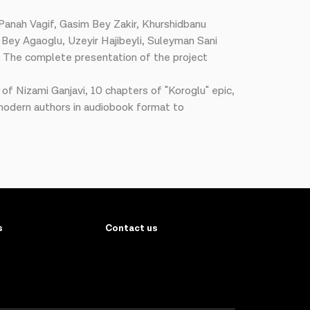
a Panah Vagif, Gasim Bey Zakir, Khurshidbanu
Bey Agaoglu, Uzeyir Hajibeyli, Suleyman Sani
a. The complete presentation of the project
f Nizami Ganjavi, 10 chapters of "Koroglu" epic,
d modern authors in audiobook format to
s
Contact us