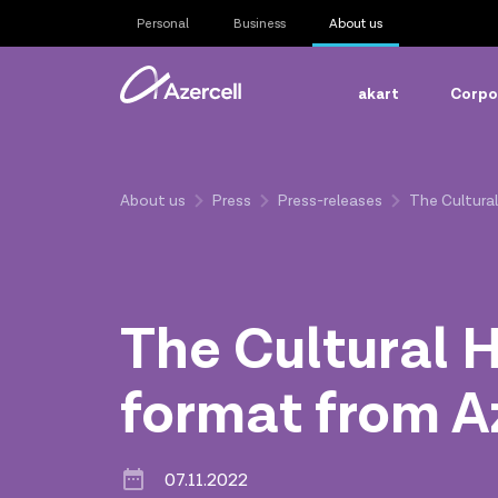
Personal
Business
About us
akart
Corpor
About us
Press
Press-releases
The Cultural
The Cultural H
format from A
07.11.2022