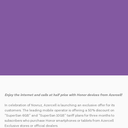
Press
Contact us
Payment
Roaming
New generation
Language
English
Enjoy the internet and calls at half price with Honor devices from Azercell!
In celebration of Novruz, Azercell is launching an exclusive offer for its
customers. The leading mobile operator is offering a 50% discount on
“SuperSən 6GB” and “SuperSən 10GB” tariff plans for three months to
subscribers who purchase Honor smartphones or tablets from Azercell
Exclusive stores or official dealers.