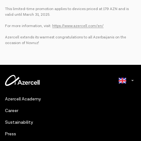
This limited-time promotion applies to devices priced at 179 AZN and is
valid until March 31, 2025.
For more information, visit:
https://www.azercell.com/en/
Azercell extends its warmest congratulations to all Azerbaijanis on the
occasion of Novruz!
Azerbaijani
Azercell Academy
Russian
Сareer
Sustainability
Press