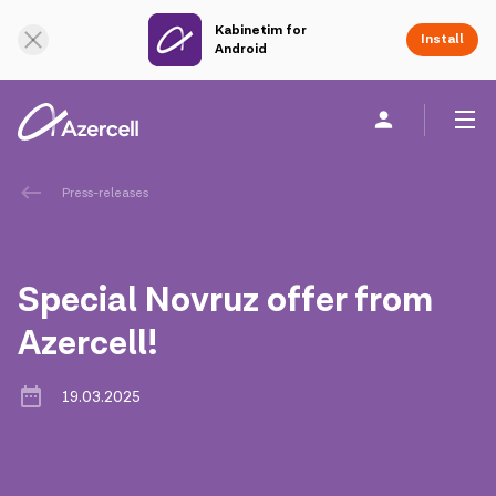
Kabinetim for
Online Support
Install
Android
Personal
Business
About us
Press-releases
akart
Special Novruz offer from
Corporate Social Responsibility
Azercell!
Sustainability
19.03.2025
Сareer
Azercell Academy