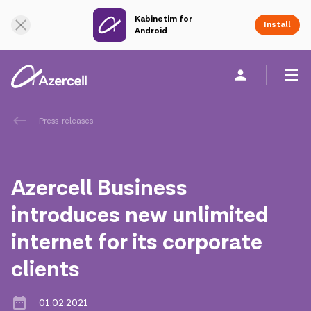
Kabinetim for
Online Support
Install
Android
Personal
Business
About us
Press-releases
akart
Azercell Business
Corporate Social Responsibility
introduces new unlimited
internet for its corporate
Sustainability
clients
Сareer
01.02.2021
Azercell Academy