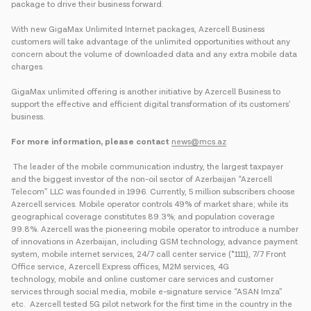
package to drive their business forward.
With new GigaMax Unlimited Internet packages, Azercell Business
customers will take advantage of the unlimited opportunities without any
concern about the volume of downloaded data and any extra mobile data
charges.
GigaMax unlimited offering is another initiative by Azercell Business to
support the effective and efficient digital transformation of its customers’
business.
For more information, please contact
news@mcs.az
The leader of the mobile communication industry, the largest taxpayer
and the biggest investor of the non-oil sector of Azerbaijan “Azercell
Telecom” LLC was founded in 1996. Currently, 5 million subscribers choose
Azercell services. Mobile operator controls 49% of market share; while its
geographical coverage constitutes 89.3%; and population coverage
99.8%. Azercell was the pioneering mobile operator to introduce a number
of innovations in Azerbaijan, including GSM technology, advance payment
system, mobile internet services, 24/7 call center service (*1111), 7/7 Front
Office service, Azercell Express offices, M2M services, 4G
technology, mobile and online customer care services and customer
services through social media, mobile e-signature service “ASAN Imza”
etc. Azercell tested 5G pilot network for the first time in the country in the