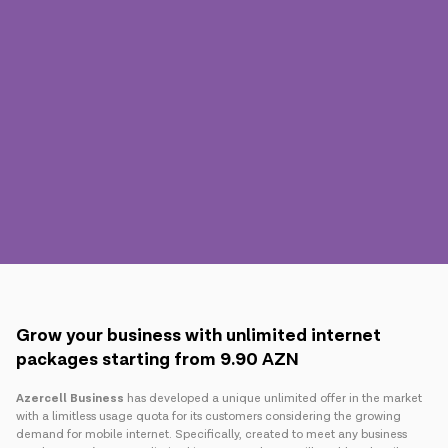
Press
Contact us
Payment
Roaming
New generation
Language
English
Grow your business with unlimited internet
packages starting from 9.90 AZN
Azercell Business
has developed a unique unlimited offer in the market
with a limitless usage quota for its customers considering the growing
demand for mobile internet. Specifically, created to meet any business