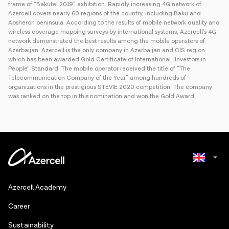
frame of “Bakutel 2019” exhibition. Rapidly increasing 4G network of
Azercell covers nearly 60 regions of the country, including Baku and
Absheron peninsula. According to the results of mobile network quality and
wireless coverage mapping surveys by international systems, Azercell’s 4G
network demonstrated the best results among the mobile operators of
Azerbaijan. Azercell is the only company in Azerbaijan and CIS region
which has been awarded Gold Certificate of International “Investors in
People” Standard. The mobile operator received the title of "The
Telecommunication Company of the Year" among hundreds of
organizations in the prestigious STEVIE 2020 competition. The company
was ranked on the top in this nomination and won the Gold Award.
Azerbaijani
Azercell Academy
Russian
Сareer
Sustainability