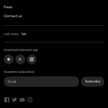
Press
Contact us
Call center:
*1111
Download Kabinetim app
Newsletter subscription
Subscribe