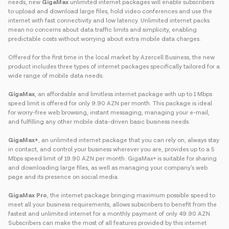
needs, new
GigaMax
unlimited internet packages will enable subscribers
to upload and download large files, hold video conferences and use the
internet with fast connectivity and low latency. Unlimited internet packs
mean no concerns about data traffic limits and simplicity, enabling
predictable costs without worrying about extra mobile data charges.
Offered for the first time in the local market by Azercell Business, the new
product includes three types of internet packages specifically tailored for a
wide range of mobile data needs:
GigaMax
, an affordable and limitless internet package with up to 1 Mbps
speed limit is offered for only 9.90 AZN per month. This package is ideal
for worry-free web browsing, instant messaging, managing your e-mail,
and fulfilling any other mobile data-driven basic business needs.
GigaMax+
, an unlimited internet package that you can rely on, always stay
in contact, and control your business wherever you are, provides up to a 5
Mbps speed limit of 19.90 AZN per month. GigaMax+ is suitable for sharing
and downloading large files, as well as managing your company’s web
page and its presence on social media.
GigaMax Pro
, the internet package bringing maximum possible speed to
meet all your business requirements, allows subscribers to benefit from the
fastest and unlimited internet for a monthly payment of only 49.90 AZN.
Subscribers can make the most of all features provided by this internet