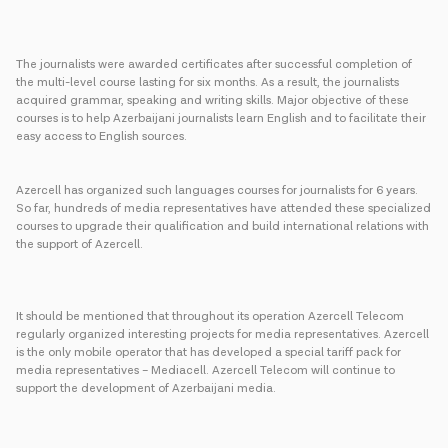
The journalists were awarded certificates after successful completion of
the multi-level course lasting for six months. As a result, the journalists
acquired grammar, speaking and writing skills. Major objective of these
courses is to help Azerbaijani journalists learn English and to facilitate their
easy access to English sources.
Azercell has organized such languages courses for journalists for 6 years.
So far, hundreds of media representatives have attended these specialized
courses to upgrade their qualification and build international relations with
the support of Azercell.
It should be mentioned that throughout its operation Azercell Telecom
regularly organized interesting projects for media representatives. Azercell
is the only mobile operator that has developed a special tariff pack for
media representatives – Mediacell. Azercell Telecom will continue to
support the development of Azerbaijani media.