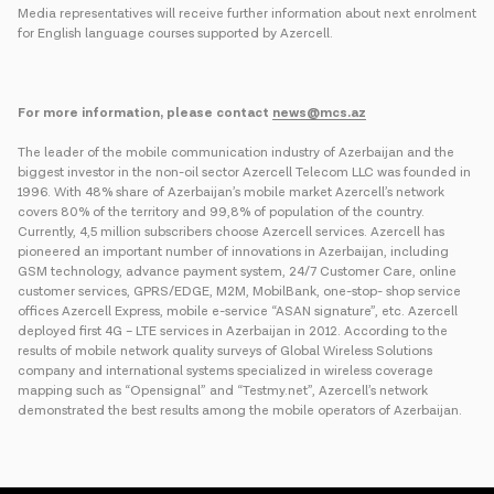
Media representatives will receive further information about next enrolment
for English language courses supported by Azercell.
For more information, please contact
news@mcs.az
The leader of the mobile communication industry of Azerbaijan and the
biggest investor in the non-oil sector Azercell Telecom LLC was founded in
1996. With 48% share of Azerbaijan’s mobile market Azercell’s network
covers 80% of the territory and 99,8% of population of the country.
Currently, 4,5 million subscribers choose Azercell services. Azercell has
pioneered an important number of innovations in Azerbaijan, including
GSM technology, advance payment system, 24/7 Customer Care, online
customer services, GPRS/EDGE, M2M, MobilBank, one-stop- shop service
offices Azercell Express, mobile e-service “ASAN signature”, etc. Azercell
deployed first 4G – LTE services in Azerbaijan in 2012. According to the
results of mobile network quality surveys of Global Wireless Solutions
company and international systems specialized in wireless coverage
mapping such as “Opensignal” and “Testmy.net”, Azercell’s network
demonstrated the best results among the mobile operators of Azerbaijan.