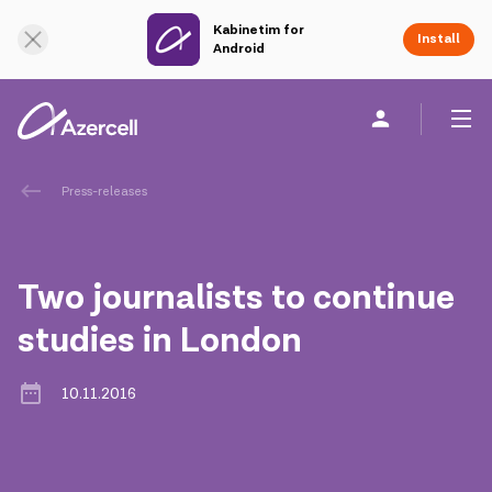
Kabinetim for
Online Support
Install
Android
Personal
Business
About us
Press-releases
akart
Two journalists to continue
Corporate Social Responsibility
studies in London
Sustainability
10.11.2016
Сareer
Azercell Academy