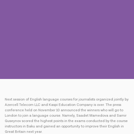
Press
Contact us
Payment
Roaming
New generation
Language
English
Next session of English language courses for journalists organized jointly by
Azercell Telecom LLC and Kaspi Education Company is over. The press
conference held on November 10 announced the winners who will go to
London to join a language course. Namely, Saadet Mamedova and Samir
Guseynov scored the highest points in the exams conducted by the course
instructors in Baku and gained an opportunity to improve their English in
Great Britain next year.