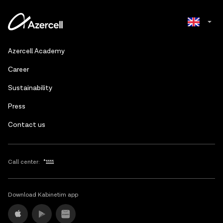
Azerbaijani
Azercell Academy
Russian
Сareer
Sustainability
Press
Contact us
Call center:
*1111
Download Kabinetim app