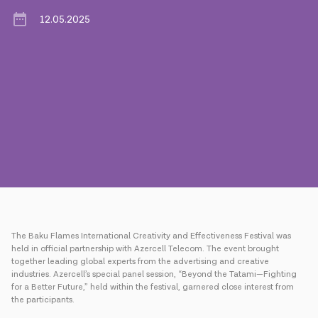
12.05.2025
Press
Contact us
Payment
Roaming
New generation
Language
English
The Baku Flames International Creativity and Effectiveness Festival was
held in official partnership with Azercell Telecom. The event brought
together leading global experts from the advertising and creative
industries. Azercell’s special panel session, “Beyond the Tatami—Fighting
for a Better Future,” held within the festival, garnered close interest from
the participants.