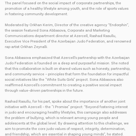
The panel focused on the social impact of corporate partnerships, the
promotion of a healthy lifestyle among youth, and the role of sports values
in fostering community development.
Moderated by Orkhan Kerim, Director of the creative agency “Endorphin”,
the session featured Sona Abbasova, Corporate and Marketing
Communications department director at Azercell, Rashad Rasullu,
Executive Vice President of the Azerbaijan Judo Federation, and renowned
rap artist Orkhan Zeynalli.
Sona Abbasova emphasized that Azercell’s partnership with the Azerbaijan
Judo Federation is founded on a deep and purposeful mission. She noted
that this collaboration is built on shared values such as honesty, partnership,
and community service – principles that form the foundation for impactful
social initiatives like the "White Suits Girls" project. Sona Abbasova also
reaffirmed Azercell’s commitment to creating a positive social impact
through value-driven partnerships in the future.
Rashad Rasullu, for his part, spoke about the importance of another joint
initiative with Azercell – the "I Promise" project: “Beyond fostering interest
in judo and encouraging healthy lifestyles, this campaign also addresses
the problem of bullying, which is relevant among young people and
adolescents at the global level. By drawing attention to this challenge, we
aim to promote the core judo values of respect, integrity, determination,
and friendship, which are essential in shaping young minds”, he stated.