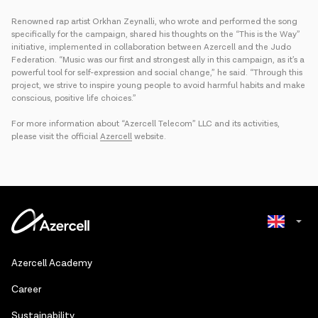
Renowned rap artist Orkhan Zeynalli, who wrote and performed the song
specifically for the campaign, shared his thoughts on the “This is the Way”
initiative, implemented in collaboration between Azercell and the Judo
Federation. “Music was our first and strongest ally in this campaign, as it’s a
powerful tool for self-expression and social change,” he said. “Through this
project, we strive to inspire young people to avoid harmful habits and make
conscious, positive life choices.”
For more information about “Azercell Telecom” LLC and its activities,
please visit the official
Azercell
website.
Azerbaijani
Azercell Academy
Russian
Сareer
Sustainability