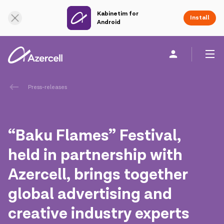
Kabinetim for
Online Support
Install
Android
Personal
Business
About us
Press-releases
akart
“Baku Flames” Festival,
Corporate Social Responsibility
held in partnership with
Azercell, brings together
Sustainability
global advertising and
Сareer
creative industry experts
Azercell Academy