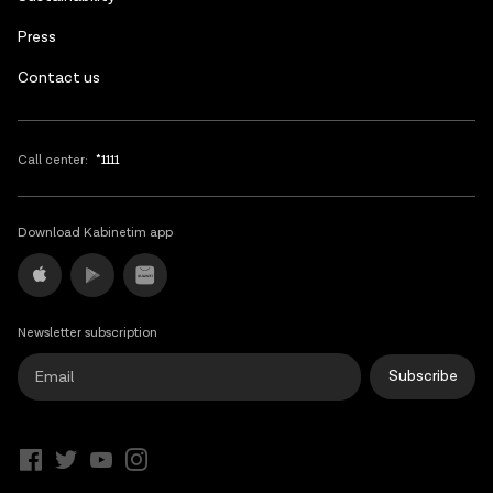
Press
Contact us
Call center:
*1111
Download Kabinetim app
Newsletter subscription
Subscribe