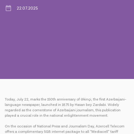
22.07.2025
Press
Contact us
Payment
Roaming
New generation
Language
English
Today, July 22, marks the 150th anniversary of Əkinçi, the first Azerbaijani-
language newspaper, launched in 1875 by Hasan bey Zardabi. Widely
regarded as the cornerstone of Azerbaijani journalism, this publication
played a crucial role in the national enlightenment movement.
On the occasion of National Press and Journalism Day, Azercell Telecom
offers a complimentary 5GB internet package to all “Mediacell” tariff