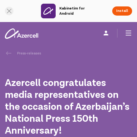
Kabinetim for
Online Support
Install
Android
Personal
Business
About us
Press-releases
akart
Azercell congratulates
Corporate Social Responsibility
media representatives on
the occasion of Azerbaijan’s
Sustainability
National Press 150th
Сareer
Anniversary!
Azercell Academy