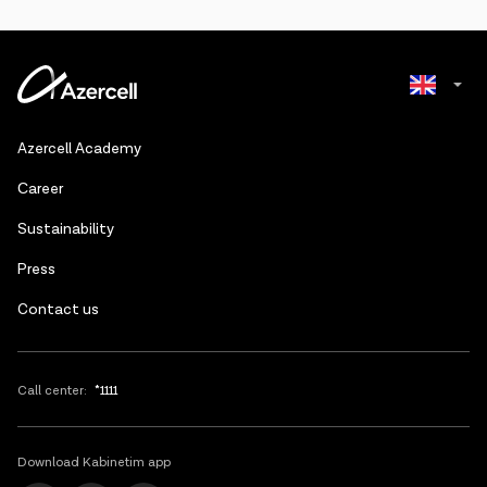
Azerbaijani
Azercell Academy
Russian
Сareer
Sustainability
Press
Contact us
Call center:
*1111
Download Kabinetim app