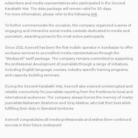
subscribers and media representatives who participated in the Second
Karabakh War. The data package will remain valid for 30 days.
For more information, please refer to the following
link
.
To further commemorate the occasion, the company organized a series of
engaging and interactive social media contests dedicated to media and
journalism, awarding prizes to the most active participants.
Since 2011, Azercell has been the first mobile operator in Azerbaijan to offer
exclusive services to accredited media representatives through the
“Mediacell” tariff package. The company remains committed to supporting
the professional development of journalists through a range of initiatives,
including English language courses, industry-specific training programs,
and capacity-building seminars.
During the Second Karabakh War, Azercell also ensured uninterrupted and
reliable connectivity for journalists reporting from the frontlines to local and
international audiences. The company always honors the memory of martyr
journalists Maharram Ibrahimov and Siraj Abishov, who lost their lives while
fulfilling their duty in liberated territories.
Azercell congratulates all media professionals and wishes them continued
success in their future endeavors!